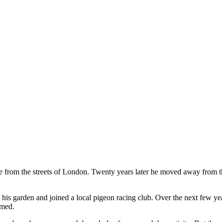
from the streets of London. Twenty years later he moved away from the 
in his garden and joined a local pigeon racing club. Over the next few y
omed.