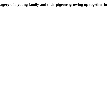
imagery of a young family and their pigeons growing up together in