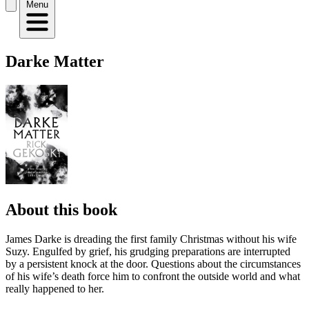
Menu
Darke Matter
About this book
James Darke is dreading the first family Christmas without his wife
Suzy. Engulfed by grief, his grudging preparations are interrupted
by a persistent knock at the door. Questions about the circumstances
of his wife’s death force him to confront the outside world and what
really happened to her.