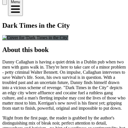
Menu
Dark Times in the City
About this book
Danny Callaghan is having a quiet drink in a Dublin pub when two
men with guns walk in. They're here to take care of a minor problem
- petty criminal Walter Bennett. On impulse, Callaghan intervenes to
save Walter's life. Soon, his own survival is in question. With a
troubled past and an uncertain future, Danny finds himself drawn
into a vicious scheme of revenge. "Dark Times in the City" depicts
an edgy city where affluence and cocaine fuel a ruthless gang
culture, and a man's fleeting impulse may cost the lives of those who
matter most to him. Kerrigan's new novel is his finest yet; gripping
from start to finish, powerful, original and impossible to put down.
'Right from the first page, the reader is grabbed by the author's
distinguishing mix of bleak noir, perfect attention to detail,