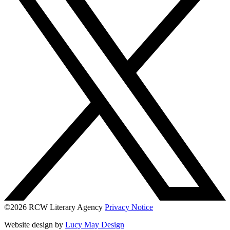
©2026 RCW Literary Agency
Privacy Notice
Website design by
Lucy May Design