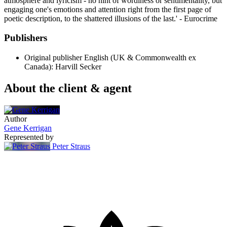
atmosphere and lyricism - no hint of wordiness or sentimentality, but
engaging one's emotions and attention right from the first page of
poetic description, to the shattered illusions of the last.' - Eurocrime
Publishers
Original publisher
English (UK & Commonwealth ex
Canada): Harvill Secker
About the client & agent
Author
Gene Kerrigan
Represented by
Peter Straus