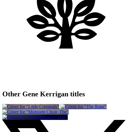
Other Gene Kerrigan titles