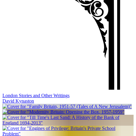
London Stories and Other Writings
David Kynaston