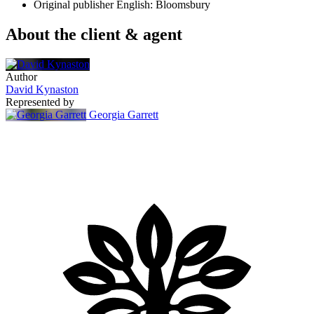
Original publisher
English: Bloomsbury
About the client & agent
Author
David Kynaston
Represented by
Georgia Garrett