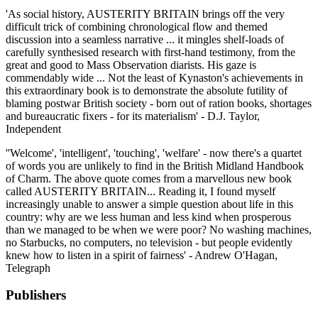
'As social history, AUSTERITY BRITAIN brings off the very
difficult trick of combining chronological flow and themed
discussion into a seamless narrative ... it mingles shelf-loads of
carefully synthesised research with first-hand testimony, from the
great and good to Mass Observation diarists. His gaze is
commendably wide ... Not the least of Kynaston's achievements in
this extraordinary book is to demonstrate the absolute futility of
blaming postwar British society - born out of ration books, shortages
and bureaucratic fixers - for its materialism' - D.J. Taylor,
Independent
''Welcome', 'intelligent', 'touching', 'welfare' - now there's a quartet
of words you are unlikely to find in the British Midland Handbook
of Charm. The above quote comes from a marvellous new book
called AUSTERITY BRITAIN... Reading it, I found myself
increasingly unable to answer a simple question about life in this
country: why are we less human and less kind when prosperous
than we managed to be when we were poor? No washing machines,
no Starbucks, no computers, no television - but people evidently
knew how to listen in a spirit of fairness' - Andrew O'Hagan,
Telegraph
Publishers