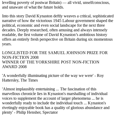
levelling poverty of postwar Britain) — all vivid, unselfconscious,
and unaware of what the future holds.
Into this story David Kynaston deftly weaves a critical, sophisticated
narrative of how the victorious 1945 Labour government shaped the
political, economic and even social landscape for the next three
decades. Deeply researched, often amusing and always intensely
readable, the first volume of David Kynaston’s ambitious history
offers an entirely fresh perspective on Britain during six momentous
years.
LONGLISTED FOR THE SAMUEL JOHNSON PRIZE FOR
NON-FICTION 2008
WINNER OF THE YORKSHIRE POST NON-FICTION
AWARD 2008
'A wonderfully illuminating picture of the way we were' - Roy
Hattersley, The Times
'Almost implausibly entertaining ... The fascination of this
marvellous chronicle lies in Kynaston's marshalling of individual
voices to supplement the account of larger phenomena ... he is
wonderfully ready to include the individual touch ... Kynaston's
rivetingly enjoyable book has a quality of glorious abundance and
plenty' - Philip Hensher, Spectator