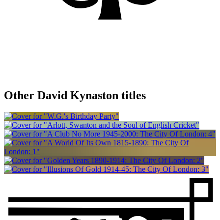
Other David Kynaston titles