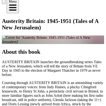
Menu
Austerity Britain: 1945-1951 (Tales of A
New Jerusalem)
About this book
AUSTERITY BRITAIN launches the groundbreaking series Tales
of a New Jerusalem, which will tell the story of Britain from VE
Day in 1945 to the election of Margaret Thatcher in 1979 as never
before.
Coursing through AUSTERITY BRITAIN is an astonishing variety
of contemporary voices: from Judy Haines, a plucky Chingford
housewife, to Henry St John, a pernickety civil servant in Bristol, to
more familiar figures such as John Arlott (here making his first radio
broadcast, still in police uniform), Glenda Jackson (taking the 11+)
and Doris Lessing (newly arrived from Africa, struck by the