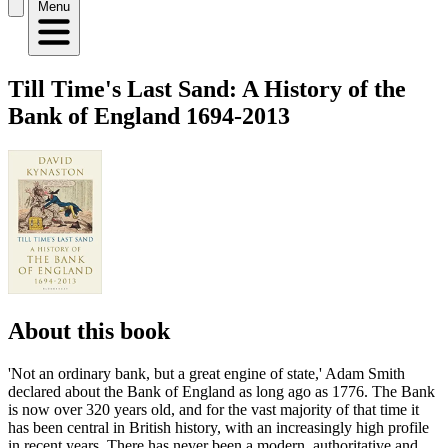
Menu
Till Time's Last Sand: A History of the
Bank of England 1694-2013
About this book
'Not an ordinary bank, but a great engine of state,' Adam Smith
declared about the Bank of England as long ago as 1776. The Bank
is now over 320 years old, and for the vast majority of that time it
has been central in British history, with an increasingly high profile
in recent years. There has never been a modern, authoritative and