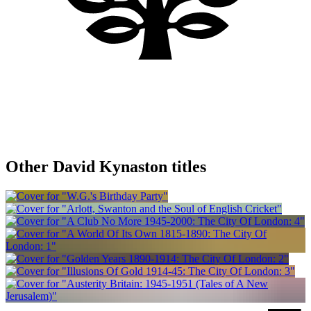
Other David Kynaston titles