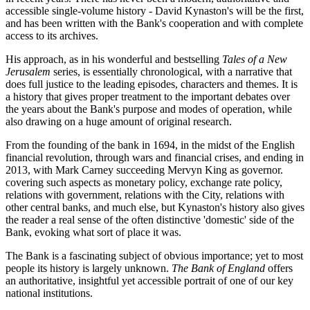
accessible single-volume history - David Kynaston's will be the first,
and has been written with the Bank's cooperation and with complete
access to its archives.
His approach, as in his wonderful and bestselling
Tales of a New
Jerusalem
series, is essentially chronological, with a narrative that
does full justice to the leading episodes, characters and themes. It is
a history that gives proper treatment to the important debates over
the years about the Bank's purpose and modes of operation, while
also drawing on a huge amount of original research.
From the founding of the bank in 1694, in the midst of the English
financial revolution, through wars and financial crises, and ending in
2013, with Mark Carney succeeding Mervyn King as governor.
covering such aspects as monetary policy, exchange rate policy,
relations with government, relations with the City, relations with
other central banks, and much else, but Kynaston's history also gives
the reader a real sense of the often distinctive 'domestic' side of the
Bank, evoking what sort of place it was.
The Bank is a fascinating subject of obvious importance; yet to most
people its history is largely unknown.
The Bank of England
offers
an authoritative, insightful yet accessible portrait of one of our key
national institutions.