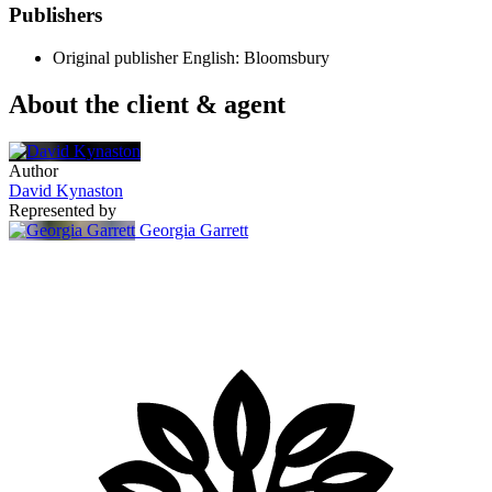
Publishers
Original publisher
English: Bloomsbury
About the client & agent
Author
David Kynaston
Represented by
Georgia Garrett