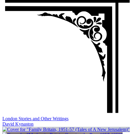
London Stories and Other Writings
David Kynaston