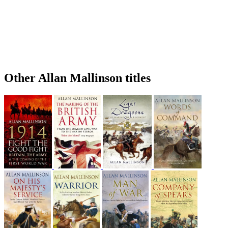
Other Allan Mallinson titles