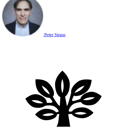
Peter Straus