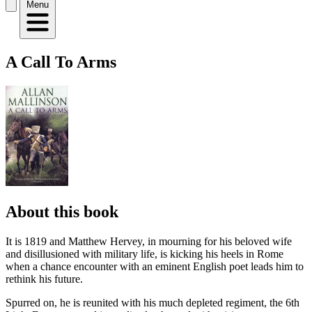
Menu
A Call To Arms
About this book
It is 1819 and Matthew Hervey, in mourning for his beloved wife
and disillusioned with military life, is kicking his heels in Rome
when a chance encounter with an eminent English poet leads him to
rethink his future.
Spurred on, he is reunited with his much depleted regiment, the 6th