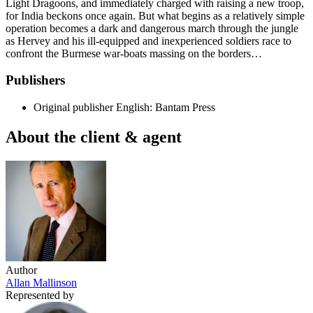
Light Dragoons, and immediately charged with raising a new troop,
for India beckons once again. But what begins as a relatively simple
operation becomes a dark and dangerous march through the jungle
as Hervey and his ill-equipped and inexperienced soldiers race to
confront the Burmese war-boats massing on the borders…
Publishers
Original publisher
English: Bantam Press
About the client & agent
Author
Allan Mallinson
Represented by