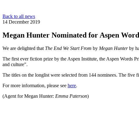
Back to all news
14 December 2019
Megan Hunter Nominated for Aspen Word
We are delighted that
The End We Start From
by
Megan Hunter
by ha
The first ever fiction prize by the Aspen Institute, the Aspen Words P
and culture".
The titles on the longlist were selected from 144 nominees. The five 
For more information, please see
here
.
(Agent for Megan Hunter:
Emma Paterson
)