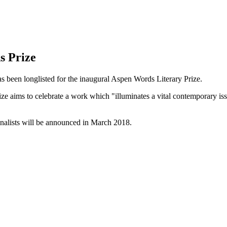
s Prize
s been longlisted for the inaugural Aspen Words Literary Prize.
rize aims to celebrate a work which "illuminates a vital contemporary is
finalists will be announced in March 2018.