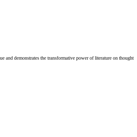
sue and demonstrates the transformative power of literature on thought