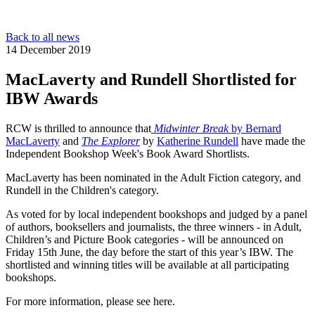
Back to all news
14 December 2019
MacLaverty and Rundell Shortlisted for
IBW Awards
RCW is thrilled to announce that
Midwinter Break
by
Bernard
MacLaverty
and
The Explorer
by
Katherine Rundell
have made the
Independent Bookshop Week's Book Award Shortlists.
MacLaverty has been nominated in the Adult Fiction category, and
Rundell in the Children's category.
As voted for by local independent bookshops and judged by a panel
of authors, booksellers and journalists, the three winners - in Adult,
Children’s and Picture Book categories - will be announced on
Friday 15th June, the day before the start of this year’s IBW. The
shortlisted and winning titles will be available at all participating
bookshops.
For more information, please see here.