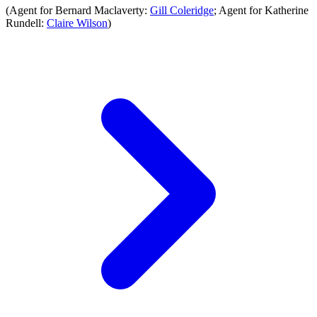
(Agent for Bernard Maclaverty:
Gill Coleridge
; Agent for Katherine
Rundell:
Claire Wilson
)