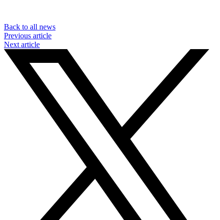
Back to all news
Previous article
Next article