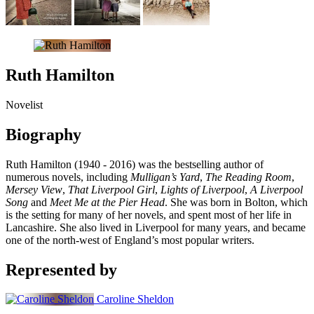
Ruth Hamilton
Novelist
Biography
Ruth Hamilton (1940 - 2016) was the bestselling author of
numerous novels, including
Mulligan’s Yard
,
The Reading Room
,
Mersey View
,
That Liverpool Girl
,
Lights of Liverpool
,
A Liverpool
Song
and
Meet Me at the Pier Head
. She was born in Bolton, which
is the setting for many of her novels, and spent most of her life in
Lancashire. She also lived in Liverpool for many years, and became
one of the north-west of England’s most popular writers.
Represented by
Caroline Sheldon