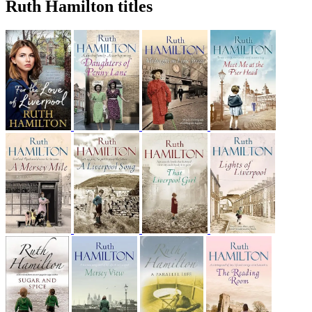
Ruth Hamilton titles