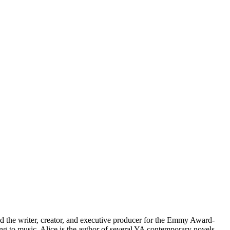
nd the writer, creator, and executive producer for the Emmy Award-
ng to music. Alice is the author of several YA contemporary novels