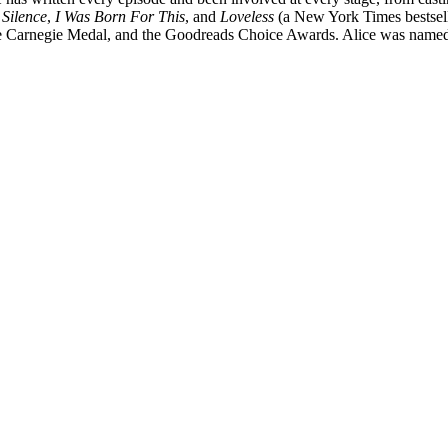
 Silence
,
I Was Born For This
, and
Loveless
(a New York Times bestselle
e Carnegie Medal, and the Goodreads Choice Awards. Alice was named 