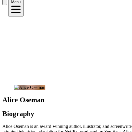
Menu
Alice Oseman
Biography
Alice Oseman is an award-winning author, illustrator, and screenwri
winning television adaptation for Netflix, produced by See-Saw. Alice