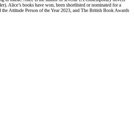
r). Alice’s books have won, been shortlisted or nominated for a
the Attitude Person of the Year 2023, and The British Book Awards