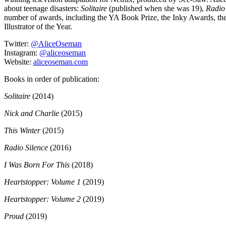
about teenage disasters:
Solitaire
(published when she was 19),
Radio
number of awards, including the YA Book Prize, the Inky Awards, th
Illustrator of the Year.
Twitter:
@AliceOseman
Instagram:
@aliceoseman
Website:
aliceoseman.com
Books in order of publication:
Solitaire
(2014)
Nick and Charlie
(2015)
This Winter
(2015)
Radio Silence
(2016)
I Was Born For This
(2018)
Heartstopper: Volume 1
(2019)
Heartstopper: Volume 2
(2019)
Proud
(2019)