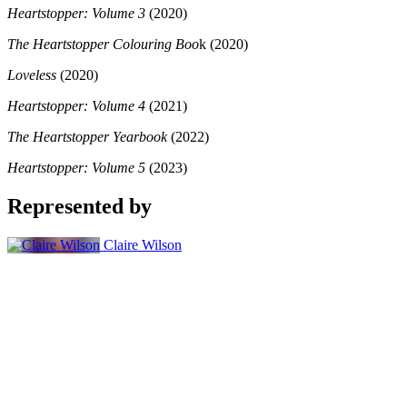
Heartstopper: Volume 3
(2020)
The Heartstopper Colouring Boo
k (2020)
Loveless
(2020)
Heartstopper: Volume 4
(2021)
The Heartstopper Yearbook
(2022)
Heartstopper: Volume 5
(2023)
Represented by
Claire Wilson