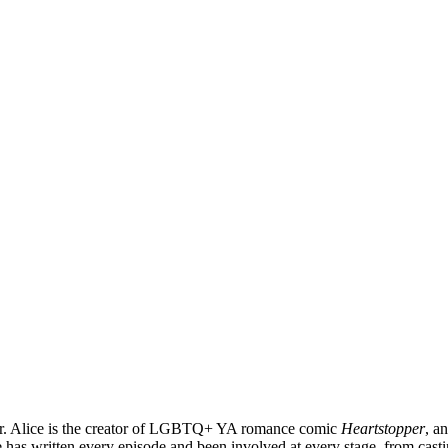
ter. Alice is the creator of LGBTQ+ YA romance comic
Heartstopper
, a
 has written every episode and been involved at every stage, from casti