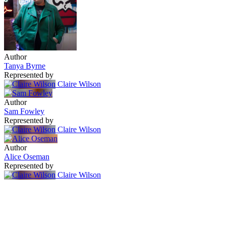
Author
Tanya Byrne
Represented by
Claire Wilson
Author
Sam Fowley
Represented by
Claire Wilson
Author
Alice Oseman
Represented by
Claire Wilson