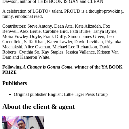
Dawson, author of THIS BOOK IS GAY and CLEAN.
A celebration of LGBTQ+ talent, PROUD is a thought-provoking,
funny, emotional read.
Contributors: Steve Antony, Dean Atta, Kate Alizadeh, Fox
Benwell, Alex Bertie, Caroline Bird, Fatti Burke, Tanya Byrne,
Moira Fowley-Doyle, Frank Duffy, Simon James Green, Leo
Greenfield, Saffa Khan, Karen Lawler, David Levithan, Priyanka
Meenakshi, Alice Oseman, Michael Lee Richardson, David
Roberts, Cynthia So, Kay Staples, Jessica Vallance, Kristen Van
Dam and Kameron White.
Following
A Change is Gonna Come
, winner of the YA BOOK
PRIZE
Publishers
Original publisher
English: Little Tiger Press Group
About the client & agent