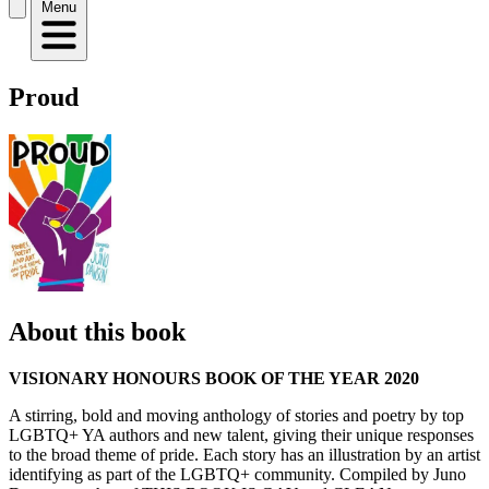
Menu
Proud
About this book
VISIONARY HONOURS BOOK OF THE YEAR 2020
A stirring, bold and moving anthology of stories and poetry by top
LGBTQ+ YA authors and new talent, giving their unique responses
to the broad theme of pride. Each story has an illustration by an artist
identifying as part of the LGBTQ+ community. Compiled by Juno