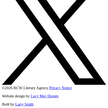
©2026 RCW Literary Agency
Privacy Notice
Website design by
Lucy May Design
Built by
Larry Smith