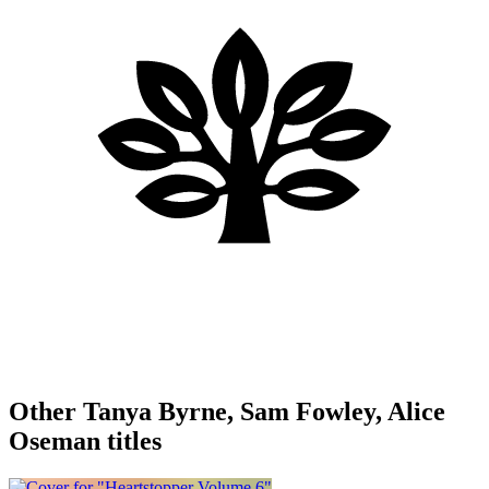
Other Tanya Byrne, Sam Fowley, Alice
Oseman titles