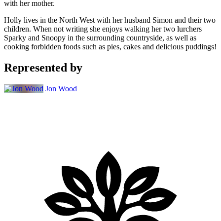
with her mother.
Holly lives in the North West with her husband Simon and their two
children. When not writing she enjoys walking her two lurchers
Sparky and Snoopy in the surrounding countryside, as well as
cooking forbidden foods such as pies, cakes and delicious puddings!
Represented by
Jon Wood