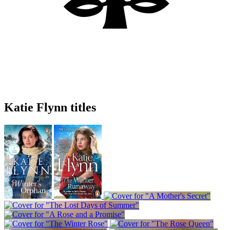
Katie Flynn titles