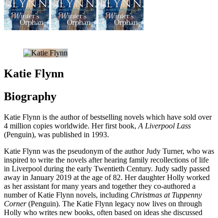
Katie Flynn
Biography
Katie Flynn is the author of bestselling novels which have sold over
4 million copies worldwide. Her first book,
A Liverpool Lass
(Penguin), was published in 1993.
Katie Flynn was the pseudonym of the author Judy Turner, who was
inspired to write the novels after hearing family recollections of life
in Liverpool during the early Twentieth Century. Judy sadly passed
away in January 2019 at the age of 82. Her daughter Holly worked
as her assistant for many years and together they co-authored a
number of Katie Flynn novels, including
Christmas at Tuppenny
Corner
(Penguin). The Katie Flynn legacy now lives on through
Holly who writes new books, often based on ideas she discussed