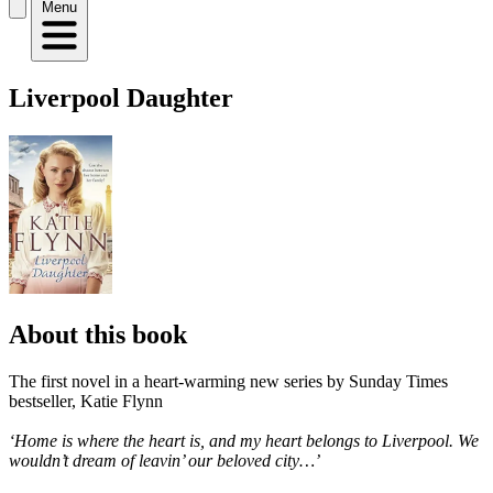
Menu
Liverpool Daughter
About this book
The first novel in a heart-warming new series by Sunday Times
bestseller, Katie Flynn
‘Home is where the heart is, and my heart belongs to Liverpool. We
wouldn’t dream of leavin’ our beloved city…’