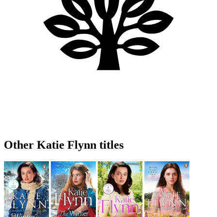
Other Katie Flynn titles