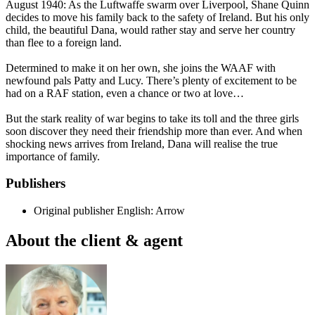
August 1940: As the Luftwaffe swarm over Liverpool, Shane Quinn
decides to move his family back to the safety of Ireland. But his only
child, the beautiful Dana, would rather stay and serve her country
than flee to a foreign land.
Determined to make it on her own, she joins the WAAF with
newfound pals Patty and Lucy. There’s plenty of excitement to be
had on a RAF station, even a chance or two at love…
But the stark reality of war begins to take its toll and the three girls
soon discover they need their friendship more than ever. And when
shocking news arrives from Ireland, Dana will realise the true
importance of family.
Publishers
Original publisher
English: Arrow
About the client & agent