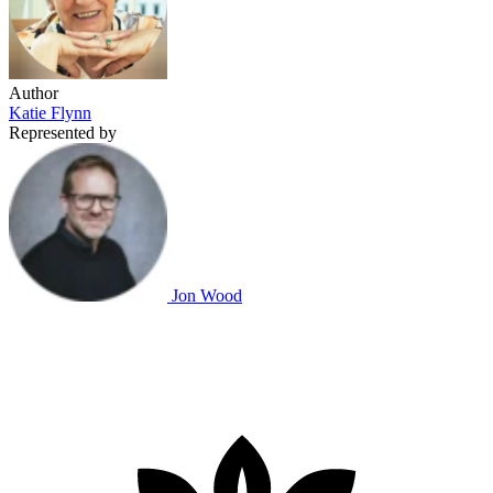
Author
Katie Flynn
Represented by
Jon Wood