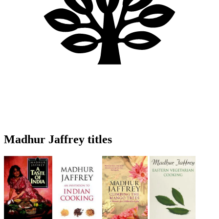
Madhur Jaffrey titles