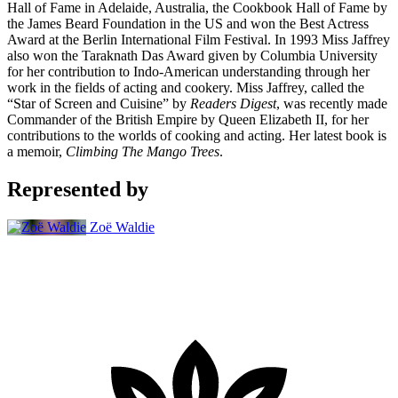
Hall of Fame in Adelaide, Australia, the Cookbook Hall of Fame by
the James Beard Foundation in the US and won the Best Actress
Award at the Berlin International Film Festival. In 1993 Miss Jaffrey
also won the Taraknath Das Award given by Columbia University
for her contribution to Indo-American understanding through her
work in the fields of acting and cookery. Miss Jaffrey, called the
“Star of Screen and Cuisine” by
Readers Digest
, was recently made
Commander of the British Empire by Queen Elizabeth II, for her
contributions to the worlds of cooking and acting. Her latest book is
a memoir,
Climbing The Mango Trees
.
Represented by
Zoë Waldie