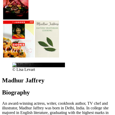
© Lisa Levart
Madhur Jaffrey
Biography
An award-winning actress, writer, cookbook author, TV chef and
illustrator, Madhur Jaffrey was born in Delhi, India. In college she
majored in English literature, graduating with the highest marks in