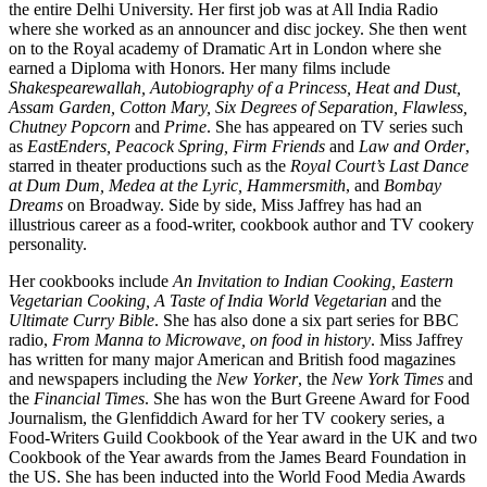
the entire Delhi University. Her first job was at All India Radio
where she worked as an announcer and disc jockey. She then went
on to the Royal academy of Dramatic Art in London where she
earned a Diploma with Honors. Her many films include
Shakespearewallah, Autobiography of a Princess, Heat and Dust,
Assam Garden, Cotton Mary, Six Degrees of Separation, Flawless,
Chutney Popcorn
and
Prime
. She has appeared on TV series such
as
EastEnders, Peacock Spring, Firm Friends
and
Law and Order
,
starred in theater productions such as the
Royal Court’s Last Dance
at Dum Dum, Medea at the Lyric, Hammersmith
, and
Bombay
Dreams
on Broadway. Side by side, Miss Jaffrey has had an
illustrious career as a food-writer, cookbook author and TV cookery
personality.
Her cookbooks include
An Invitation to Indian Cooking, Eastern
Vegetarian Cooking, A Taste of India World Vegetarian
and the
Ultimate Curry Bible
. She has also done a six part series for BBC
radio,
From Manna to Microwave, on food in history
. Miss Jaffrey
has written for many major American and British food magazines
and newspapers including the
New Yorker
, the
New York Times
and
the
Financial Times
. She has won the Burt Greene Award for Food
Journalism, the Glenfiddich Award for her TV cookery series, a
Food-Writers Guild Cookbook of the Year award in the UK and two
Cookbook of the Year awards from the James Beard Foundation in
the US. She has been inducted into the World Food Media Awards