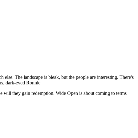
 else. The landscape is bleak, but the people are interesting. There's
ous, dark-eyed Ronnie.
judice will they gain redemption. Wide Open is about coming to terms