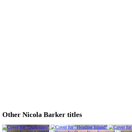
Other Nicola Barker titles