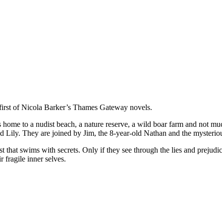
irst of Nicola Barker’s Thames Gateway novels.
 home to a nudist beach, a nature reserve, a wild boar farm and not much
ed Lily. They are joined by Jim, the 8-year-old Nathan and the mysteri
a past that swims with secrets. Only if they see through the lies and pre
r fragile inner selves.