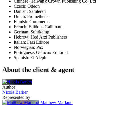
Chinese (Taiwan): Crown Publishing Co. Ltd
Czech: Odeon
Danish: Samleren
Dutch: Prometheus
Finnish: Gummerus
French: Editions Gallimard
German: Suhrkamp
Hebrew: Hed Arzi Publishers
Italian: Fazi Editore
Norwegian: Pax
Portuguese: Geracao Editorial
Spanish: El Aleph
About the client & agent
Author
Nicola Barker
Represented by
Matthew Marland