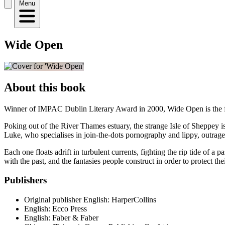
Menu
Wide Open
About this book
Winner of IMPAC Dublin Literary Award in 2000, Wide Open is the f
Poking out of the River Thames estuary, the strange Isle of Sheppey is
Luke, who specialises in join-the-dots pornography and lippy, outrag
Each one floats adrift in turbulent currents, fighting the rip tide of 
with the past, and the fantasies people construct in order to protect thei
Publishers
Original publisher
English: HarperCollins
English: Ecco Press
English: Faber & Faber