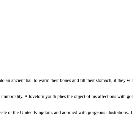
o an ancient hall to warm their bones and fill their stomach, if they 
mmortality. A lovelorn youth plies the object of his affections with gold
e of the United Kingdom, and adorned with gorgeous illustrations, Thre