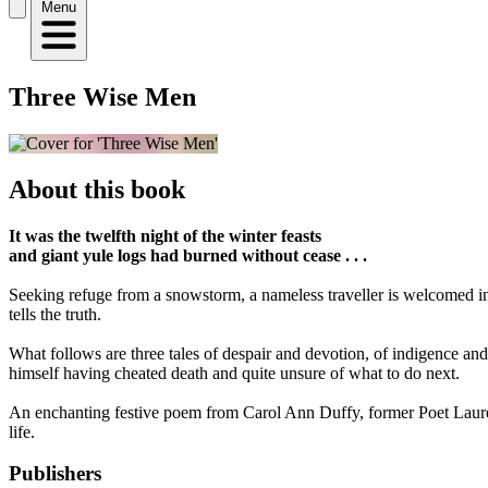
Menu
Three Wise Men
About this book
It was the twelfth night of the winter feasts
and giant yule logs had burned without cease . . .
Seeking refuge from a snowstorm, a nameless traveller is welcomed int
tells the truth.
What follows are three tales of despair and devotion, of indigence and i
himself having cheated death and quite unsure of what to do next.
An enchanting festive poem from Carol Ann Duffy, former Poet Laureat
life.
Publishers