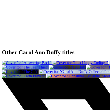
Other Carol Ann Duffy titles