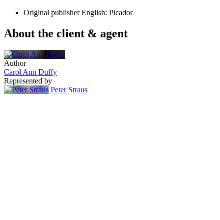
Original publisher
English: Picador
About the client & agent
Author
Carol Ann Duffy
Represented by
Peter Straus