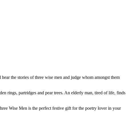
will hear the stories of three wise men and judge whom amongst them
en rings, partridges and pear trees. An elderly man, tired of life, finds
e Wise Men is the perfect festive gift for the poetry lover in your