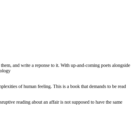
o them, and write a reponse to it. With up-and-coming poets alongside
hology
mplexities of human feeling. This is a book that demands to be read
 disruptive reading about an affair is not supposed to have the same