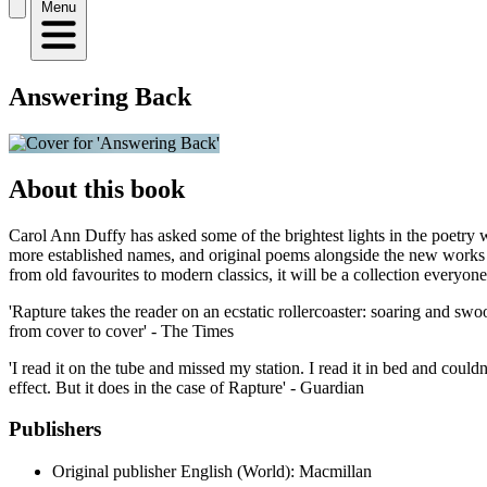
Menu
Answering Back
About this book
Carol Ann Duffy has asked some of the brightest lights in the poetry 
more established names, and original poems alongside the new works 
from old favourites to modern classics, it will be a collection everyon
'Rapture takes the reader on an ecstatic rollercoaster: soaring and sw
from cover to cover' - The Times
'I read it on the tube and missed my station. I read it in bed and couldn
effect. But it does in the case of Rapture' - Guardian
Publishers
Original publisher
English (World): Macmillan