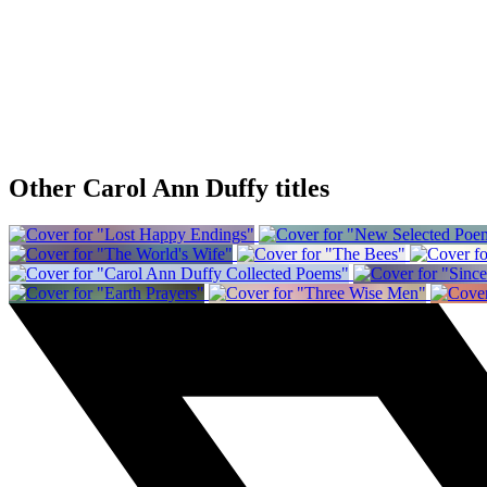
Other Carol Ann Duffy titles