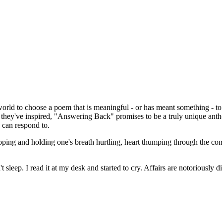
world to choose a poem that is meaningful - or has meant something - t
they've inspired, "Answering Back" promises to be a truly unique ant
e can respond to.
ooping and holding one's breath hurtling, heart thumping through the co
't sleep. I read it at my desk and started to cry. Affairs are notoriously