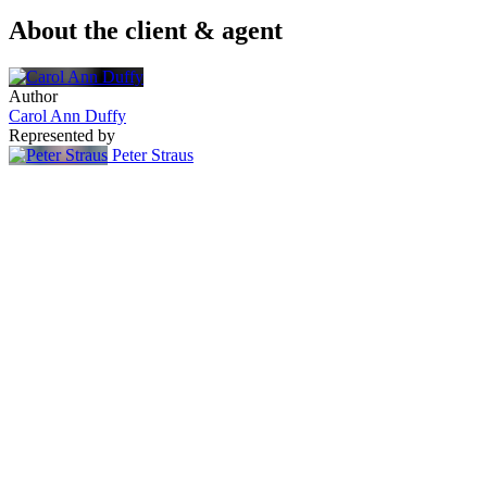
About the client & agent
Author
Carol Ann Duffy
Represented by
Peter Straus