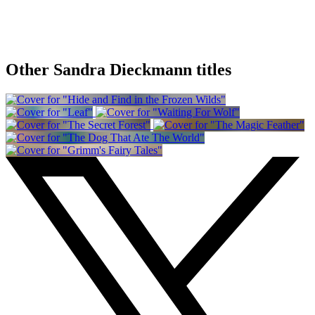
Other Sandra Dieckmann titles