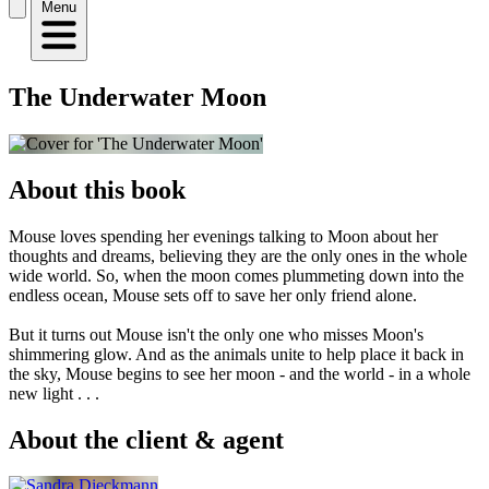
Menu
The Underwater Moon
About this book
Mouse loves spending her evenings talking to Moon about her
thoughts and dreams, believing they are the only ones in the whole
wide world. So, when the moon comes plummeting down into the
endless ocean, Mouse sets off to save her only friend alone.
But it turns out Mouse isn't the only one who misses Moon's
shimmering glow. And as the animals unite to help place it back in
the sky, Mouse begins to see her moon - and the world - in a whole
new light . . .
About the client & agent