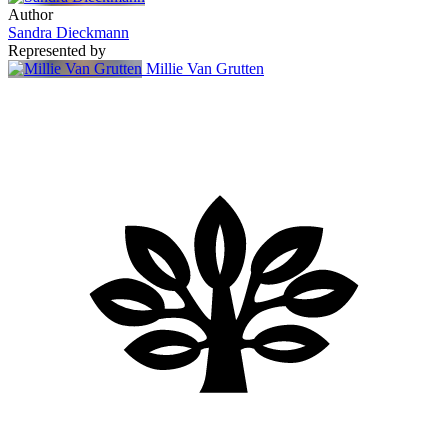
Author
Sandra Dieckmann
Represented by
Millie Van Grutten