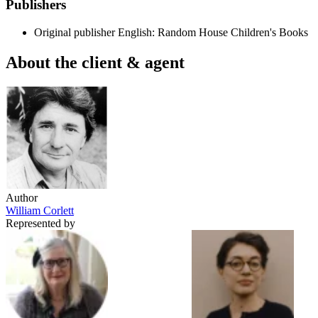
Publishers
Original publisher
English: Random House Children's Books
About the client & agent
Author
William Corlett
Represented by