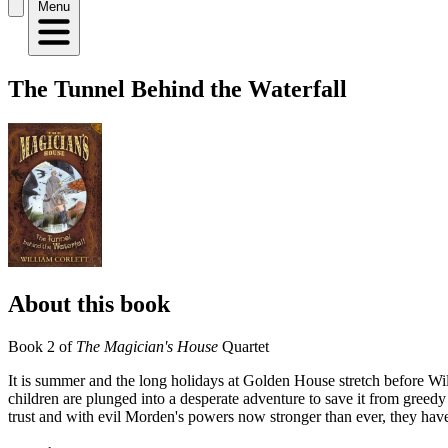
Menu
The Tunnel Behind the Waterfall
About this book
Book 2 of
The Magician's House
Quartet
It is summer and the long holidays at Golden House stretch before Wil
children are plunged into a desperate adventure to save it from greed
trust and with evil Morden's powers now stronger than ever, they have