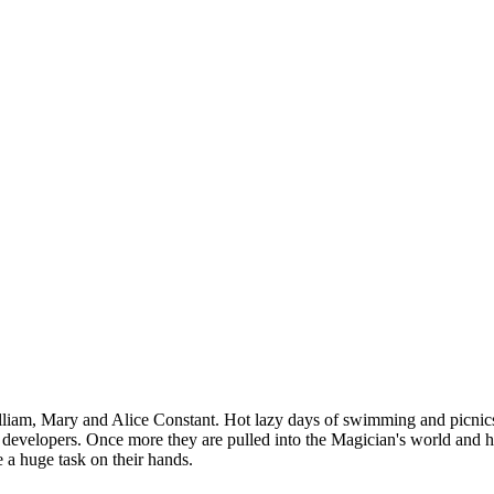
liam, Mary and Alice Constant. Hot lazy days of swimming and picnics . 
y developers. Once more they are pulled into the Magician's world and h
 a huge task on their hands.