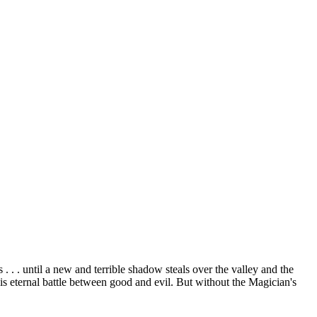
. . until a new and terrible shadow steals over the valley and the
is eternal battle between good and evil. But without the Magician's