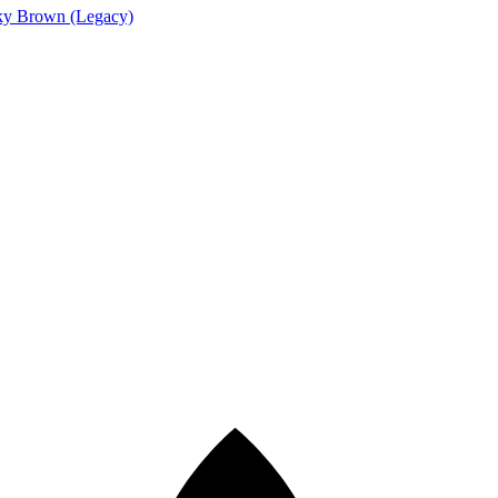
y Brown (Legacy)