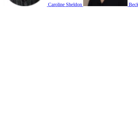
Caroline Sheldon
Beck