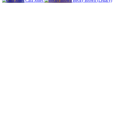
Cara Jones
Becky Brown (Legacy)