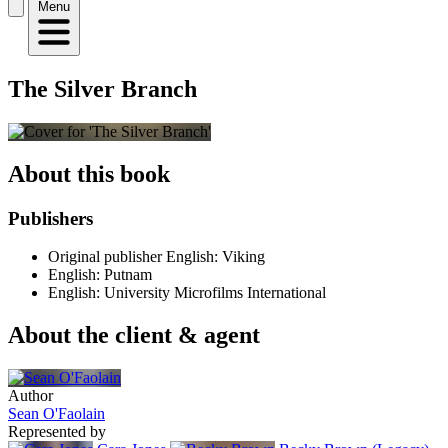
Menu
The Silver Branch
About this book
Publishers
Original publisher
English: Viking
English: Putnam
English: University Microfilms International
About the client & agent
Author
Sean O'Faolain
Represented by