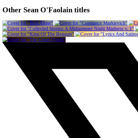
Other Sean O'Faolain titles