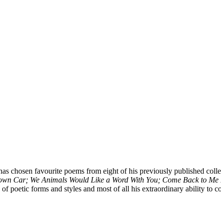
has chosen favourite poems from eight of his previously published coll
Down Car; We Animals Would Like a Word With You; Come Back to Me 
f poetic forms and styles and most of all his extraordinary ability to c