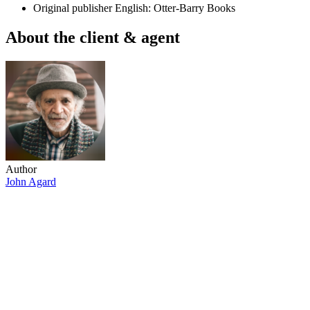
Original publisher
English: Otter-Barry Books
About the client & agent
Author
John Agard