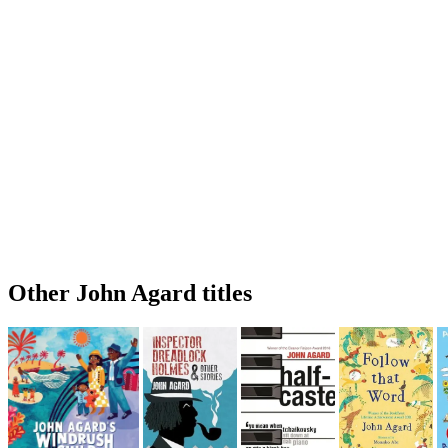
Other John Agard titles