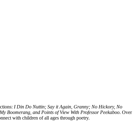
ections:
I Din Do Nuttin; Say it Again, Granny; No Hickory, No
My Boomerang, and Points of View With Professor Peekaboo
. Over
onnect with children of all ages through poetry.