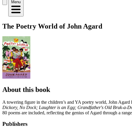
Menu
The Poetry World of John Agard
About this book
A towering figure in the children’s and YA poetry world, John Agard 
Dickory, No Dock; Laughter is an Egg; Grandfather's Old Bruk-a-
80 poems are included, reflecting the genius of Agard through a range o
Publishers