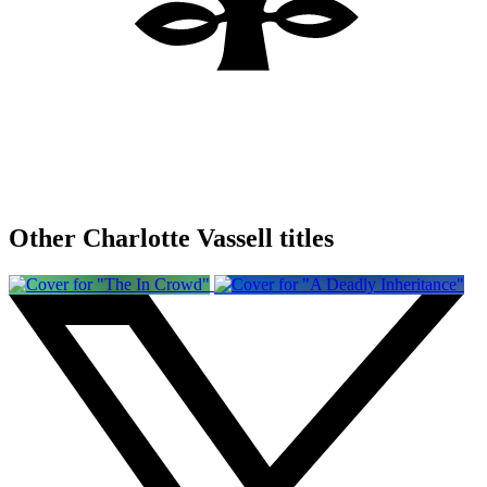
Other Charlotte Vassell titles