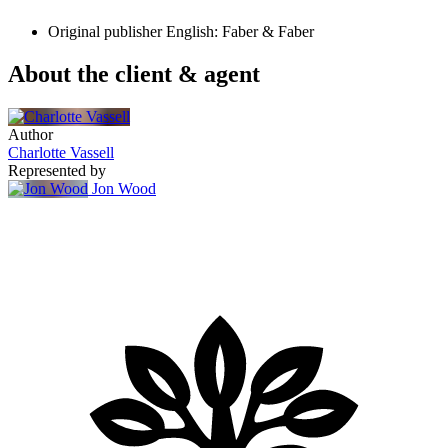
Original publisher
English: Faber & Faber
About the client & agent
Author
Charlotte Vassell
Represented by
Jon Wood