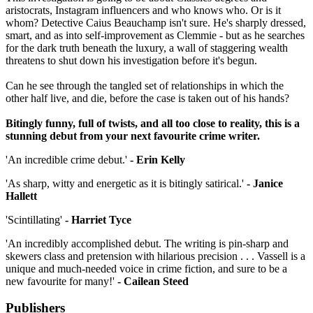
aristocrats, Instagram influencers and who knows who. Or is it
whom? Detective Caius Beauchamp isn't sure. He's sharply dressed,
smart, and as into self-improvement as Clemmie - but as he searches
for the dark truth beneath the luxury, a wall of staggering wealth
threatens to shut down his investigation before it's begun.
Can he see through the tangled set of relationships in which the
other half live, and die, before the case is taken out of his hands?
Bitingly funny, full of twists, and all too close to reality, this is a
stunning debut from your next favourite crime writer.
'An incredible crime debut.'
- Erin Kelly
'As sharp, witty and energetic as it is bitingly satirical.'
- Janice
Hallett
'Scintillating'
- Harriet Tyce
'An incredibly accomplished debut. The writing is pin-sharp and
skewers class and pretension with hilarious precision . . . Vassell is a
unique and much-needed voice in crime fiction, and sure to be a
new favourite for many!'
- Cailean Steed
Publishers