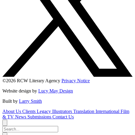
©2026 RCW Literary Agency
Privacy Notice
Website design by
Lucy May Design
Built by
Larry Smith
About Us
Clients
Legacy
Illustrators
Translation
International
Film
& TV
News
Submissions
Contact Us