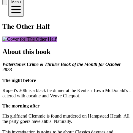
Menu
The Other Half
About this book
Waterstones Crime & Thriller Book of the Month for October
2023
The night before
Rupert's 30th is a black tie dinner at the Kentish Town McDonald's -
catered with cocaine and Veuve Clicquot.
The morning after
His girlfriend Clemmie is found murdered on Hampstead Heath. All
the party-goers have alibis. Naturally.
This investigation is going to be about Classics degrees and