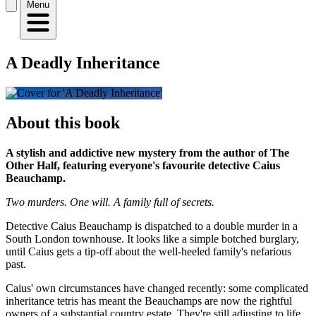
Menu
A Deadly Inheritance
About this book
A stylish and addictive new mystery from the author of The
Other Half, featuring everyone's favourite detective Caius
Beauchamp.
Two murders. One will. A family full of secrets.
Detective Caius Beauchamp is dispatched to a double murder in a
South London townhouse. It looks like a simple botched burglary,
until Caius gets a tip-off about the well-heeled family's nefarious
past.
Caius' own circumstances have changed recently: some complicated
inheritance tetris has meant the Beauchamps are now the rightful
owners of a substantial country estate. They're still adjusting to life