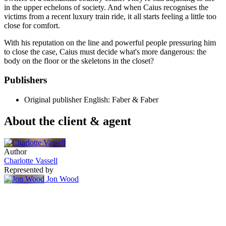
in the upper echelons of society. And when Caius recognises the
victims from a recent luxury train ride, it all starts feeling a little too
close for comfort.
With his reputation on the line and powerful people pressuring him
to close the case, Caius must decide what's more dangerous: the
body on the floor or the skeletons in the closet?
Publishers
Original publisher
English: Faber & Faber
About the client & agent
Author
Charlotte Vassell
Represented by
Jon Wood