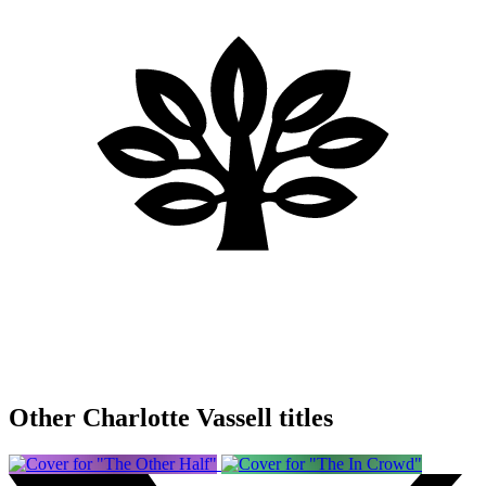
Other Charlotte Vassell titles