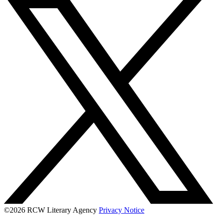
©2026 RCW Literary Agency
Privacy Notice