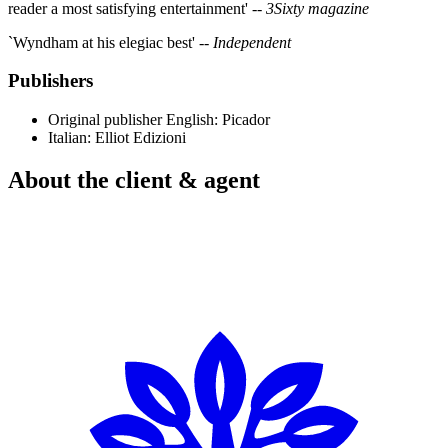
reader a most satisfying entertainment' --
3Sixty magazine
`Wyndham at his elegiac best' --
Independent
Publishers
Original publisher
English: Picador
Italian: Elliot Edizioni
About the client & agent