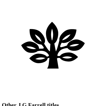
Other J.G.Farrell titles