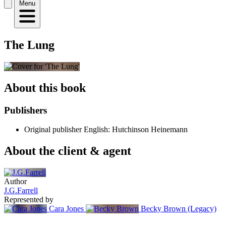
Menu
The Lung
About this book
Publishers
Original publisher
English: Hutchinson Heinemann
About the client & agent
Author
J.G.Farrell
Represented by
Cara Jones
Becky Brown (Legacy)