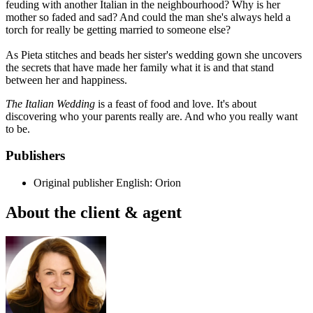
feuding with another Italian in the neighbourhood? Why is her
mother so faded and sad? And could the man she's always held a
torch for really be getting married to someone else?
As Pieta stitches and beads her sister's wedding gown she uncovers
the secrets that have made her family what it is and that stand
between her and happiness.
The Italian Wedding
is a feast of food and love. It's about
discovering who your parents really are. And who you really want
to be.
Publishers
Original publisher
English: Orion
About the client & agent