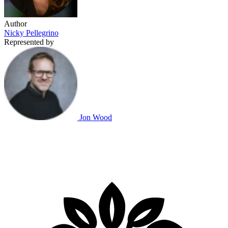
Author
Nicky Pellegrino
Represented by
Jon Wood