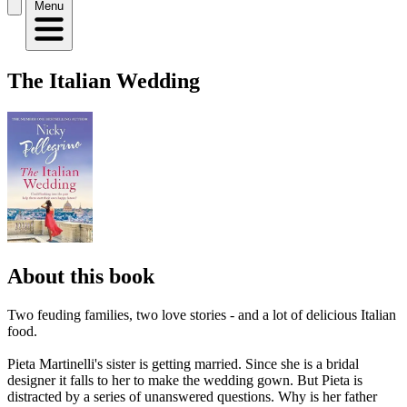
Menu
The Italian Wedding
About this book
Two feuding families, two love stories - and a lot of delicious Italian
food.
Pieta Martinelli's sister is getting married. Since she is a bridal
designer it falls to her to make the wedding gown. But Pieta is
distracted by a series of unanswered questions. Why is her father