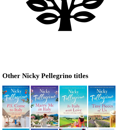
Other Nicky Pellegrino titles