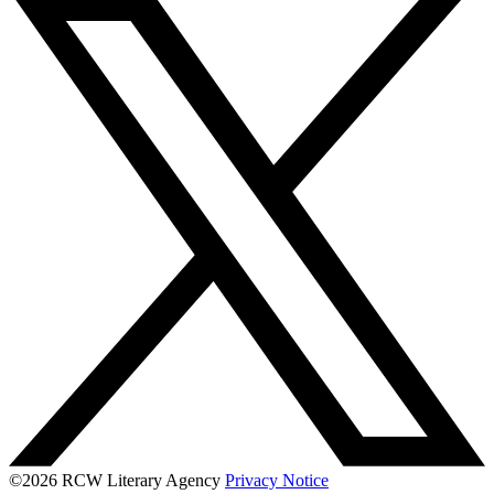
©2026 RCW Literary Agency
Privacy Notice