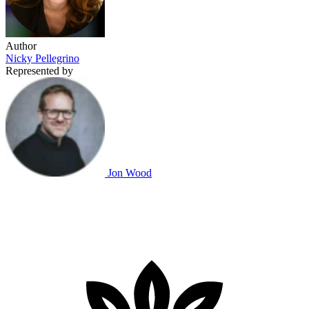
Author
Nicky Pellegrino
Represented by
Jon Wood