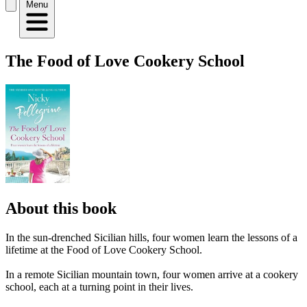
Menu
The Food of Love Cookery School
About this book
In the sun-drenched Sicilian hills, four women learn the lessons of a
lifetime at the Food of Love Cookery School.
In a remote Sicilian mountain town, four women arrive at a cookery
school, each at a turning point in their lives.