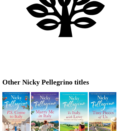
Other Nicky Pellegrino titles