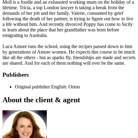
Moll is a foodie and an exhausted working mum on the holiday of a
lifetime. Tricia, a top London lawyer is taking a break from the
demands of her job and her family. Valerie, consumed by grief
following the death of her partner, is trying to figure out how to live
a life without him. And recently divorced Poppy has come to Sicily
to learn about the place that her grandfather was born before
emigrating to Australia.
Luca Amore runs the school, using the recipes passed down to him
by generations of Amore women. He expects this course to be much
like all the others - but as sparks fly, friendships are made and secrets
are shared. And for each of them nothing will ever be the same.
Publishers
Original publisher
English: Orion
About the client & agent