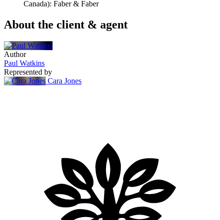
Canada): Faber & Faber
About the client & agent
Author
Paul Watkins
Represented by
Cara Jones