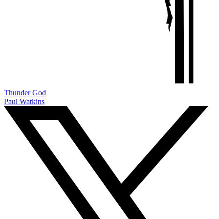
Thunder God
Paul Watkins