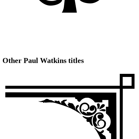
Other Paul Watkins titles