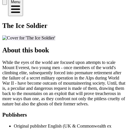
Menu
The Ice Soldier
About this book
While the eyes of the world are focused upon attempts to scale
Mount Everest, two young men - once members of the world's
climbing elite, subsequently forced into premature retirement after
the failure of a secret military operation in the Alps during World
War II - have become outcasts of mountaineering society. Until, that
is, a peculiar and dangerous request is made of them, drawing them
back to the mountains on an exploit that will prove treacherous in
more ways than one, as they confront not only the pitiless cruelty of
nature but also the ghosts of their former selves.
Publishers
Original publisher
English (UK & Commonwealth ex