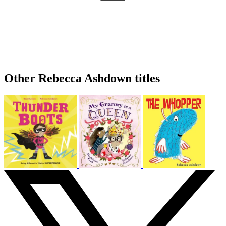
Other Rebecca Ashdown titles