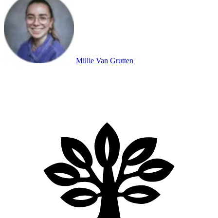
Millie Van Grutten