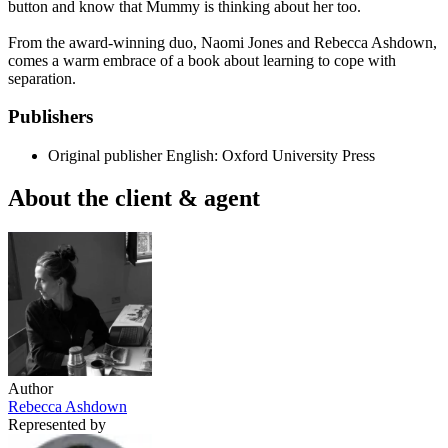
button and know that Mummy is thinking about her too.
From the award-winning duo, Naomi Jones and Rebecca Ashdown,
comes a warm embrace of a book about learning to cope with
separation.
Publishers
Original publisher
English: Oxford University Press
About the client & agent
Author
Rebecca Ashdown
Represented by