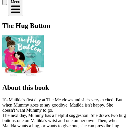
Menu
The Hug Button
About this book
It's Matilda's first day at The Meadows and she's very excited. But
when Mummy goes to say goodbye, Matilda isn't happy. She
doesn't want Mummy to go.
The next day, Mummy has a helpful suggestion. She draws two hug
buttons-one on Matilda's wrist and one on her own. Then, when
Matilda wants a hug, or wants to give one, she can press the hug