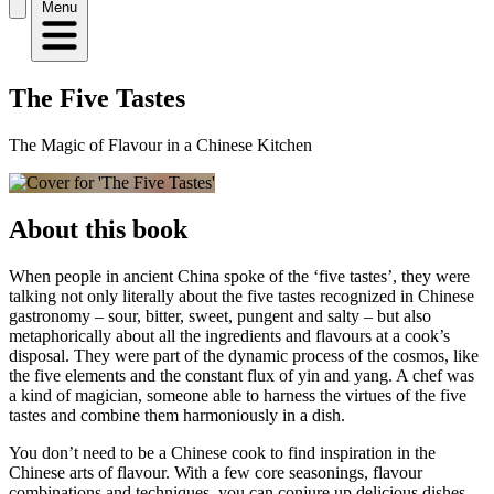
Menu
The Five Tastes
The Magic of Flavour in a Chinese Kitchen
About this book
When people in ancient China spoke of the ‘five tastes’, they were
talking not only literally about the five tastes recognized in Chinese
gastronomy – sour, bitter, sweet, pungent and salty – but also
metaphorically about all the ingredients and flavours at a cook’s
disposal. They were part of the dynamic process of the cosmos, like
the five elements and the constant flux of yin and yang. A chef was
a kind of magician, someone able to harness the virtues of the five
tastes and combine them harmoniously in a dish.
You don’t need to be a Chinese cook to find inspiration in the
Chinese arts of flavour. With a few core seasonings, flavour
combinations and techniques, you can conjure up delicious dishes