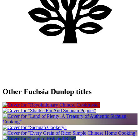
Other Fuchsia Dunlop titles