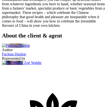
from whatever ingredients you have to hand, whether seasonal treats
from a farmers’ market, specialist produce or basic vegetables from a
supermarket. These recipes – which celebrate the Chinese
philosophy that good health and pleasure are inseparable when it
comes to food – will show you how to celebrate the irresistible
flavours of China in your own kitchen.
About the client & agent
Author
Fuchsia Dunlop
Represented by
Zoë Waldie