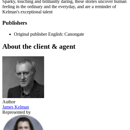
Sparky, touching and brilliantly daring, these stories uncover human
feeling in the ordinary and the everyday, and are a reminder of
Kelman's exceptional talent
Publishers
Original publisher
English: Canongate
About the client & agent
Author
James Kelman
Represented by