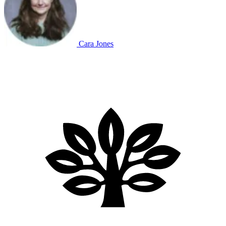
Cara Jones