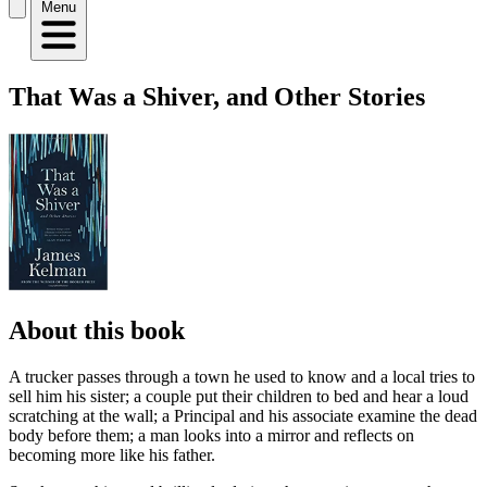
Menu
That Was a Shiver, and Other Stories
About this book
A trucker passes through a town he used to know and a local tries to
sell him his sister; a couple put their children to bed and hear a loud
scratching at the wall; a Principal and his associate examine the dead
body before them; a man looks into a mirror and reflects on
becoming more like his father.