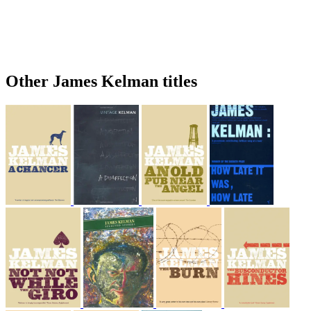
Other James Kelman titles