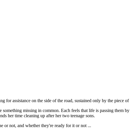
ting for assistance on the side of the road, sustained only by the piece
something missing in common. Each feels that life is passing them by - 
ends her time cleaning up after her two teenage sons.
e or not, and whether they're ready for it or not ...