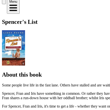
Menu
Spencer's List
About this book
Some people live life in the fast lane. Others have stalled and are wai
Spencer, Fran and Iris have something in common. Or rather they have 
Fran shares a run-down house with her oddball brother; whilst Iris sp
For Spencer, Fran and Iris, it's time to get a life - whether they want on