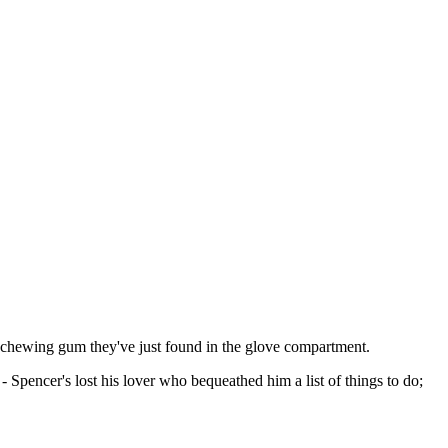
 of chewing gum they've just found in the glove compartment.
Spencer's lost his lover who bequeathed him a list of things to do;