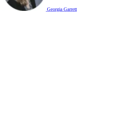
Georgia Garrett