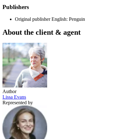
Publishers
Original publisher
English: Penguin
About the client & agent
Author
Lissa Evans
Represented by