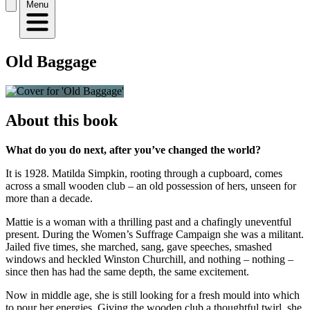
Menu
Old Baggage
About this book
What do you do next, after you’ve changed the world?
It is 1928. Matilda Simpkin, rooting through a cupboard, comes
across a small wooden club – an old possession of hers, unseen for
more than a decade.
Mattie is a woman with a thrilling past and a chafingly uneventful
present. During the Women’s Suffrage Campaign she was a militant.
Jailed five times, she marched, sang, gave speeches, smashed
windows and heckled Winston Churchill, and nothing – nothing –
since then has had the same depth, the same excitement.
Now in middle age, she is still looking for a fresh mould into which
to pour her energies. Giving the wooden club a thoughtful twirl, she