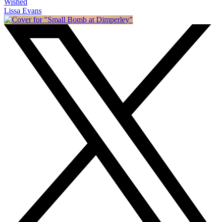
Wished
Lissa Evans