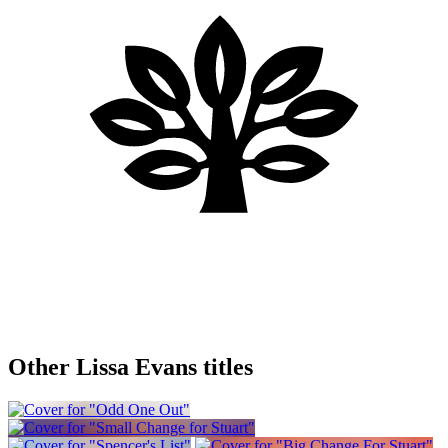
Other Lissa Evans titles