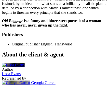
is struck by an idea – but what starts as a brilliantly idealistic plan is
derailed by a connection with Mattie’s militant past, one which
begins to threaten every principle that she stands for.
Old Baggage
is a funny and bittersweet portrait of a woman
who has never, never given up the fight.
Publishers
Original publisher
English: Transworld
About the client & agent
Author
Lissa Evans
Represented by
Georgia Garrett