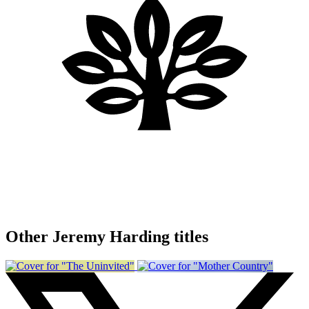
Other Jeremy Harding titles