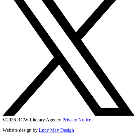
©2026 RCW Literary Agency
Privacy Notice
Website design by
Lucy May Design