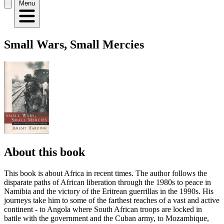
Menu
Small Wars, Small Mercies
About this book
This book is about Africa in recent times. The author follows the
disparate paths of African liberation through the 1980s to peace in
Namibia and the victory of the Eritrean guerrillas in the 1990s. His
journeys take him to some of the farthest reaches of a vast and active
continent - to Angola where South African troops are locked in
battle with the government and the Cuban army, to Mozambique,