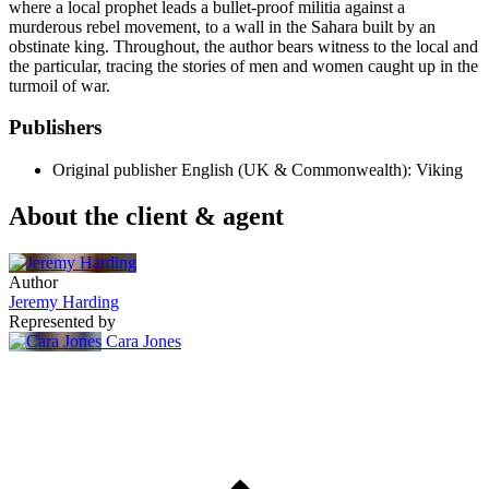
where a local prophet leads a bullet-proof militia against a
murderous rebel movement, to a wall in the Sahara built by an
obstinate king. Throughout, the author bears witness to the local and
the particular, tracing the stories of men and women caught up in the
turmoil of war.
Publishers
Original publisher
English (UK & Commonwealth): Viking
About the client & agent
Author
Jeremy Harding
Represented by
Cara Jones