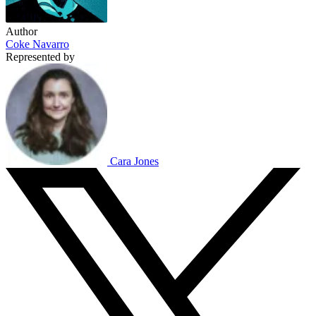
Author
Coke Navarro
Represented by
Cara Jones