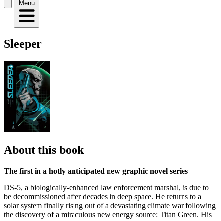
Menu
Sleeper
About this book
The first in a hotly anticipated new graphic novel series
DS-5, a biologically-enhanced law enforcement marshal, is due to
be decommissioned after decades in deep space. He returns to a
solar system finally rising out of a devastating climate war following
the discovery of a miraculous new energy source: Titan Green. His