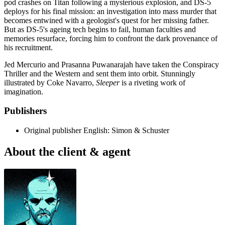
pod crashes on Titan following a mysterious explosion, and DS-5
deploys for his final mission: an investigation into mass murder that
becomes entwined with a geologist's quest for her missing father.
But as DS-5's ageing tech begins to fail, human faculties and
memories resurface, forcing him to confront the dark provenance of
his recruitment.
Jed Mercurio and Prasanna Puwanarajah have taken the Conspiracy
Thriller and the Western and sent them into orbit. Stunningly
illustrated by Coke Navarro,
Sleeper
is a riveting work of
imagination.
Publishers
Original publisher
English: Simon & Schuster
About the client & agent