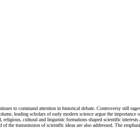
tinues to command attention in historical debate. Controversy still rages
volume, leading scholars of early modern science argue the importance of
eligious, cultural and linguistic formations shaped scientific interests
and of the transmission of scientific ideas are also addressed. The emph