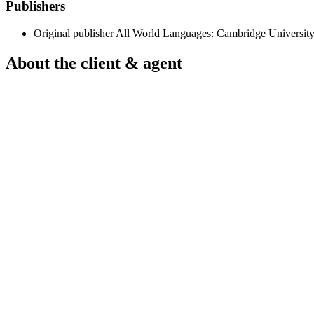
Publishers
Original publisher
All World Languages: Cambridge University
About the client & agent