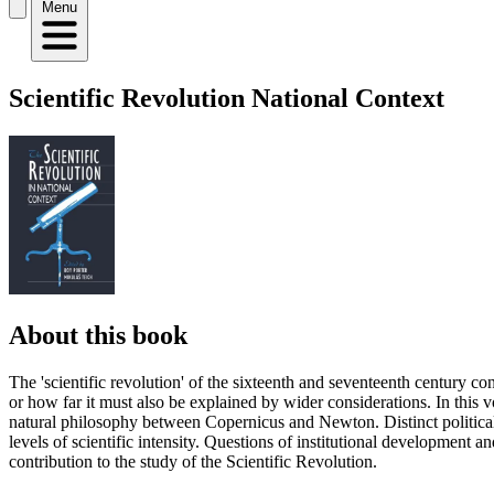
Menu
Scientific Revolution National Context
About this book
The 'scientific revolution' of the sixteenth and seventeenth century con
or how far it must also be explained by wider considerations. In this 
natural philosophy between Copernicus and Newton. Distinct political, r
levels of scientific intensity. Questions of institutional development 
contribution to the study of the Scientific Revolution.