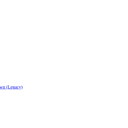
wn (Legacy)