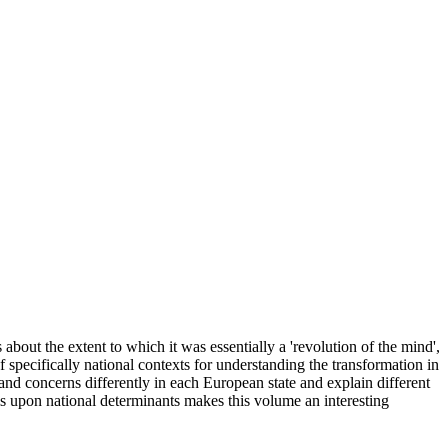
 about the extent to which it was essentially a 'revolution of the mind',
 specifically national contexts for understanding the transformation in
 and concerns differently in each European state and explain different
asis upon national determinants makes this volume an interesting