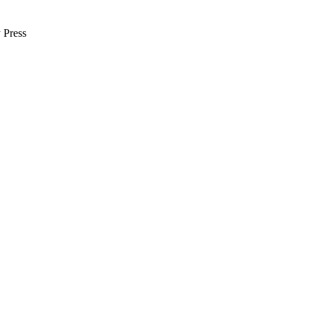
 Press