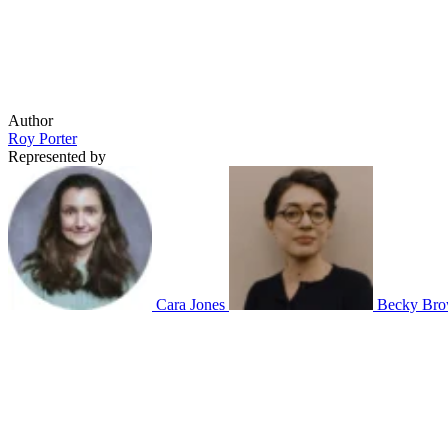
Author
Roy Porter
Represented by
Cara Jones
Becky Bro