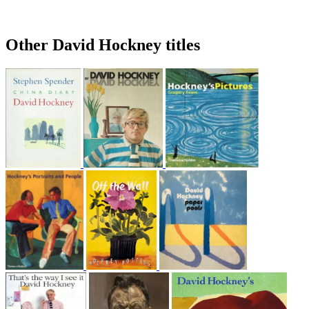
Other David Hockney titles