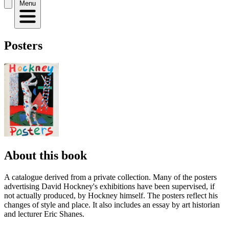
Menu
Posters
About this book
A catalogue derived from a private collection. Many of the posters
advertising David Hockney's exhibitions have been supervised, if
not actually produced, by Hockney himself. The posters reflect his
changes of style and place. It also includes an essay by art historian
and lecturer Eric Shanes.