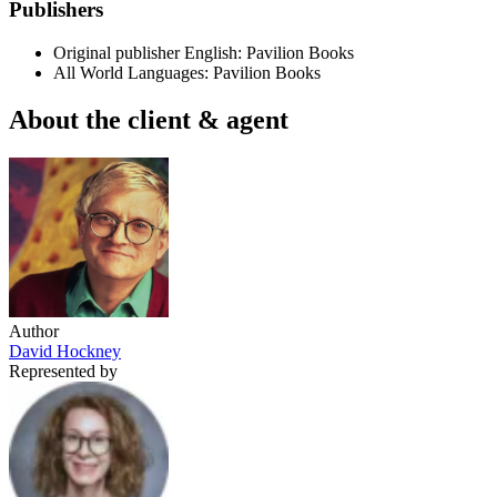
Publishers
Original publisher
English: Pavilion Books
All World Languages: Pavilion Books
About the client & agent
Author
David Hockney
Represented by