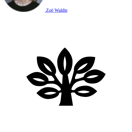
Zoë Waldie