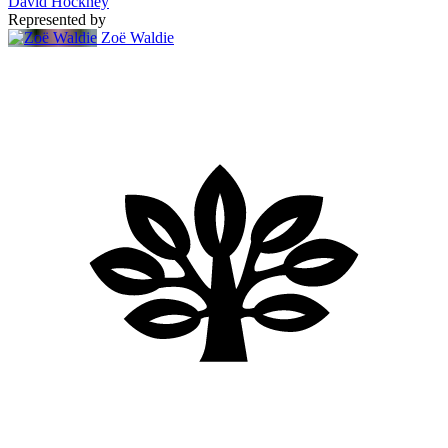
David Hockney
Represented by
Zoë Waldie