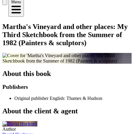
Menu
Martha's Vineyard and other places: My
Third Sketchbook from the Summer of
1982 (Painters & sculptors)
About this book
Publishers
Original publisher
English: Thames & Hudson
About the client & agent
Author