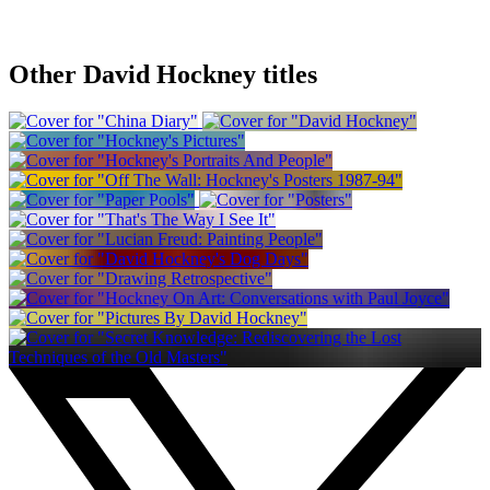
Other David Hockney titles