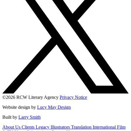
©2026 RCW Literary Agency
Privacy Notice
Website design by
Lucy May Design
Built by
Larry Smith
About Us
Clients
Legacy
Illustrators
Translation
International
Film