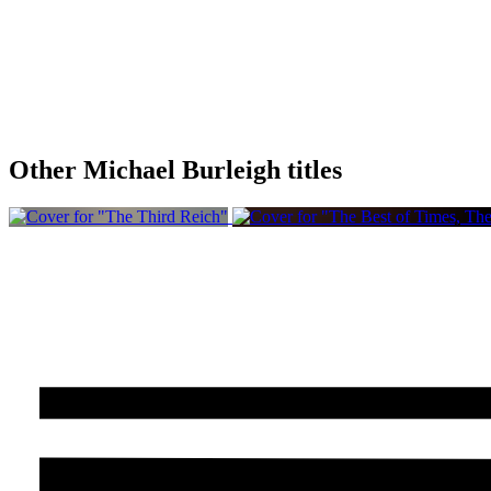
Other Michael Burleigh titles