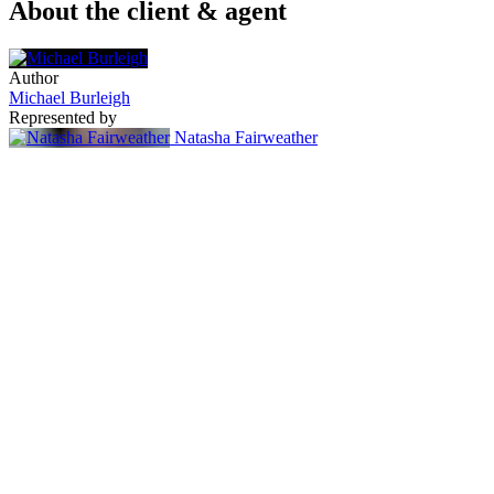
About the client & agent
Author
Michael Burleigh
Represented by
Natasha Fairweather