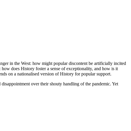
nger in the West: how might popular discontent be artificially incited
 how does History foster a sense of exceptionality, and how is it
nds on a nationalised version of History for popular support.
d disappointment over their shouty handling of the pandemic. Yet