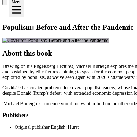
Menu
Populism: Before and After the Pandemic
About this book
Drawing on his Engelsberg Lectures
,
Michael Burleigh explores the ne
and sustained by elite figures claiming to speak for the common people
exploited by populists, as we’ve seen again with 2020’s ‘statue wars’
Covid-19 has created problems for several populist leaders, whose ima
despite Donald Trump’s defeat, with extended economic depression loo
'Michael Burleigh is someone you’d not want to find on the other side 
Publishers
Original publisher
English: Hurst