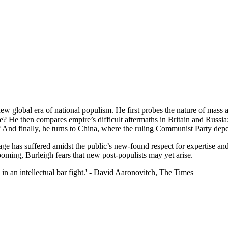
w global era of national populism. He first probes the nature of mass a
? He then compares empire’s difficult aftermaths in Britain and Russia:
? And finally, he turns to China, where the ruling Communist Party depe
ge has suffered amidst the public’s new-found respect for expertise an
ming, Burleigh fears that new post-populists may yet arise.
in an intellectual bar fight.' - David Aaronovitch, The Times