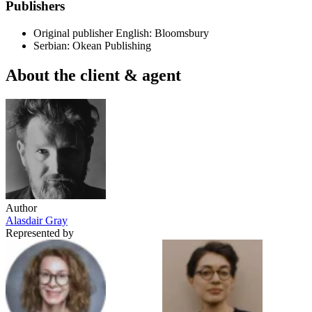
Publishers
Original publisher
English: Bloomsbury
Serbian: Okean Publishing
About the client & agent
Author
Alasdair Gray
Represented by