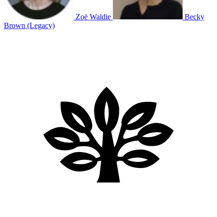
Zoë Waldie
Becky
Brown (Legacy)