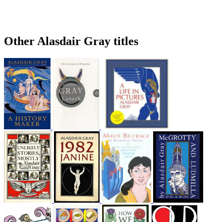
Other Alasdair Gray titles