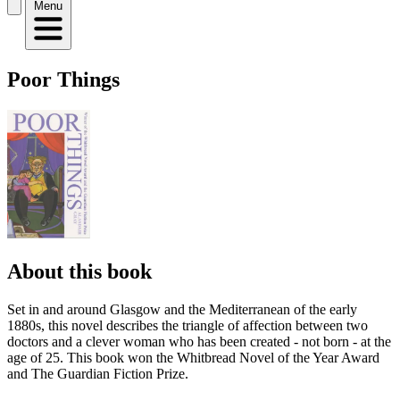
Menu
Poor Things
About this book
Set in and around Glasgow and the Mediterranean of the early
1880s, this novel describes the triangle of affection between two
doctors and a clever woman who has been created - not born - at the
age of 25. This book won the Whitbread Novel of the Year Award
and The Guardian Fiction Prize.