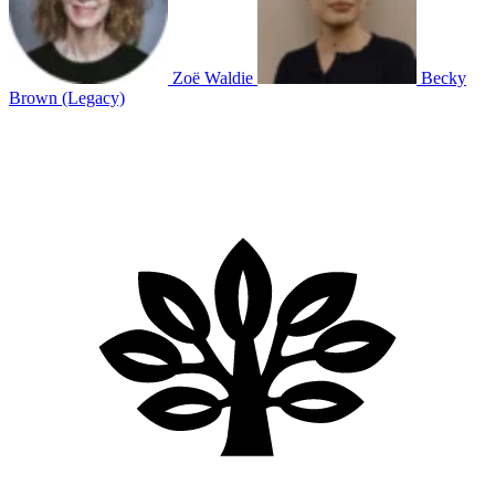
Zoë Waldie
Becky
Brown (Legacy)