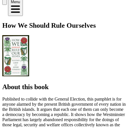
Menu
How We Should Rule Ourselves
About this book
Published to collide with the General Election, this pamphlet is for
anyone alarmed by the present British government of every nation in
the British islands. It argues that each one of them can only become
a democracy by becoming a republic. It shows how the Westminster
Parliament has largely abandoned responsibility for the doings of
those legal, security and welfare offices collectively known as the