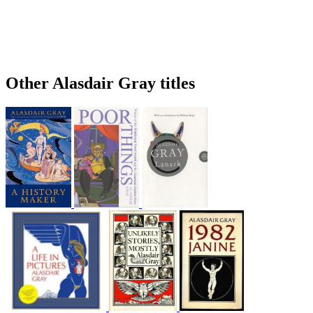
Other Alasdair Gray titles