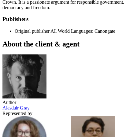
Crown. It is a passionate argument for responsible government,
democracy and freedom.
Publishers
Original publisher
All World Languages: Canongate
About the client & agent
Author
Alasdair Gray
Represented by