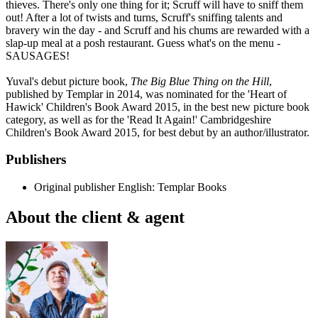
thieves. There's only one thing for it; Scruff will have to sniff them
out! After a lot of twists and turns, Scruff's sniffing talents and
bravery win the day - and Scruff and his chums are rewarded with a
slap-up meal at a posh restaurant. Guess what's on the menu -
SAUSAGES!
Yuval's debut picture book,
The Big Blue Thing on the Hill
,
published by Templar in 2014, was nominated for the 'Heart of
Hawick' Children's Book Award 2015, in the best new picture book
category, as well as for the 'Read It Again!' Cambridgeshire
Children's Book Award 2015, for best debut by an author/illustrator.
Publishers
Original publisher
English: Templar Books
About the client & agent