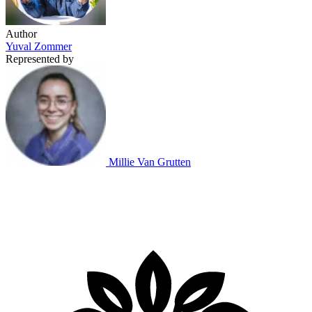
Author
Yuval Zommer
Represented by
Millie Van Grutten