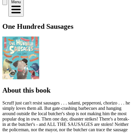
Menu
One Hundred Sausages
About this book
Scruff just can't resist sausages . . . salami, pepperoni, chorizo . . . he
simply loves them all. But gate-crashing barbecues and hanging
around outside the local butcher's shop is not making him the most
popular dog in own. Then one day, disaster strikes! There's a break-
in at the butcher's - and ALL THE SAUSAGES are stolen! Neither
the policeman, nor the mayor, nor the butcher can trace the sausage