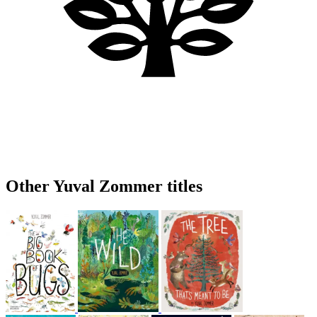
Other Yuval Zommer titles