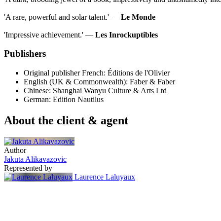
'A rare, powerful and solar talent.' ―
Le Monde
'Impressive achievement.' ―
Les Inrockuptibles
Publishers
Original publisher
French: Éditions de l'Olivier
English (UK & Commonwealth): Faber & Faber
Chinese: Shanghai Wanyu Culture & Arts Ltd
German: Edition Nautilus
About the client & agent
Author
Jakuta Alikavazovic
Represented by
Laurence Laluyaux