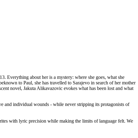
13. Everything about her is a mystery: where she goes, what she
nbeknown to Paul, she has travelled to Sarajevo in search of her mother
ndescent novel, Jakuta Alikavazovic evokes what has been lost and what
tive and individual wounds - while never stripping its protagonists of
rites with lyric precision while making the limits of language felt. We