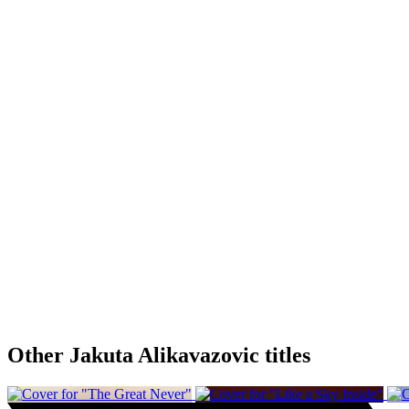
Other Jakuta Alikavazovic titles