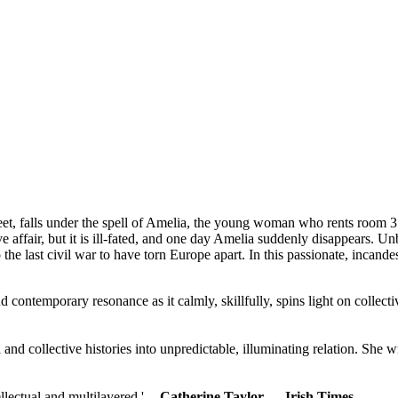
eet, falls under the spell of Amelia, the young woman who rents room 3
 affair, but it is ill-fated, and one day Amelia suddenly disappears. U
to the last civil war to have torn Europe apart. In this passionate, inca
and contemporary resonance as it calmly, skillfully, spins light on collec
and collective histories into unpredictable, illuminating relation. She w
lectual and multilayered.' --
Catherine Taylor ―
Irish Times