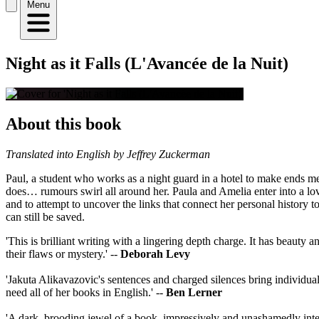
Menu
Night as it Falls (L'Avancée de la Nuit)
About this book
Translated into English by Jeffrey Zuckerman
Paul, a student who works as a night guard in a hotel to make ends m
does… rumours swirl all around her. Paula and Amelia enter into a love
and to attempt to uncover the links that connect her personal history 
can still be saved.
'This is brilliant writing with a lingering depth charge. It has beauty 
their flaws or mystery.' --
Deborah Levy
'Jakuta Alikavazovic's sentences and charged silences bring individual 
need all of her books in English.' --
Ben Lerner
'A dark, brooding jewel of a book, impressively and unashamedly intel