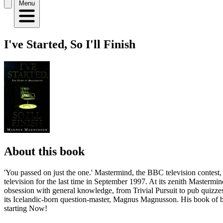
Menu
I've Started, So I'll Finish
About this book
'You passed on just the one.' Mastermind, the BBC television contest,
television for the last time in September 1997. At its zenith Mastermi
obsession with general knowledge, from Trivial Pursuit to pub quizzes.
its Icelandic-born question-master, Magnus Magnusson. His book of be
starting Now!