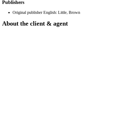
Publishers
Original publisher
English: Little, Brown
About the client & agent