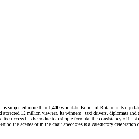
 has subjected more than 1,400 would-be Brains of Britain to its rapid-f
nd attracted 12 million viewers. Its winners - taxi drivers, diplomats a
 Its success has been due to a simple formula, the consistency of its s
hind-the-scenes or in-the-chair anecdotes is a valedictory celebratio