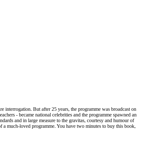
ire interrogation. But after 25 years, the programme was broadcast on
nd teachers - became national celebrities and the programme spawned an
tandards and in large measure to the gravitas, courtesy and humour of
n of a much-loved programme. You have two minutes to buy this book,