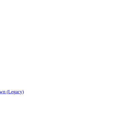
wn (Legacy)