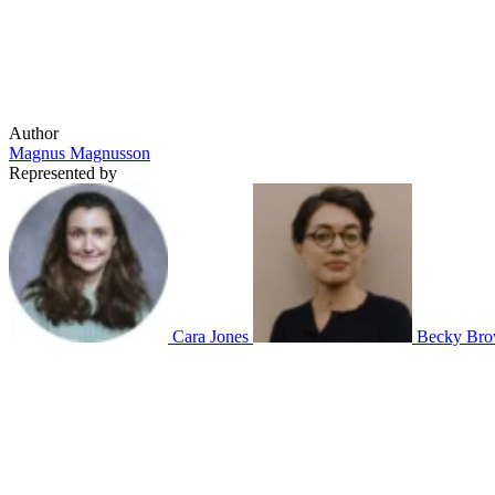
Author
Magnus Magnusson
Represented by
Cara Jones
Becky Bro