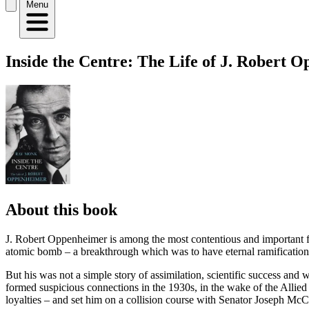
Menu
Inside the Centre: The Life of J. Robert 
About this book
J. Robert Oppenheimer is among the most contentious and important fig
atomic bomb – a breakthrough which was to have eternal ramificatio
But his was not a simple story of assimilation, scientific success an
formed suspicious connections in the 1930s, in the wake of the Allie
loyalties – and set him on a collision course with Senator Joseph McC