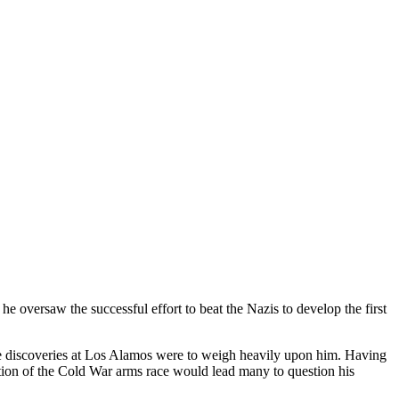
 oversaw the successful effort to beat the Nazis to develop the first
 the discoveries at Los Alamos were to weigh heavily upon him. Having
ation of the Cold War arms race would lead many to question his