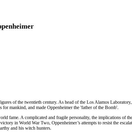
Oppenheimer
ures of the twentieth century. As head of the Los Alamos Laboratory, he
ns for mankind, and made Oppenheimer the 'father of the Bomb'.
d world fame. A complicated and fragile personality, the implications of
d victory in World War Two, Oppenheimer’s attempts to resist the escal
arthy and his witch hunters.