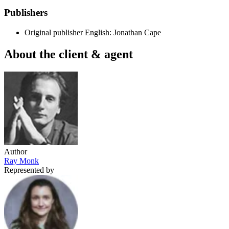
Publishers
Original publisher
English: Jonathan Cape
About the client & agent
Author
Ray Monk
Represented by