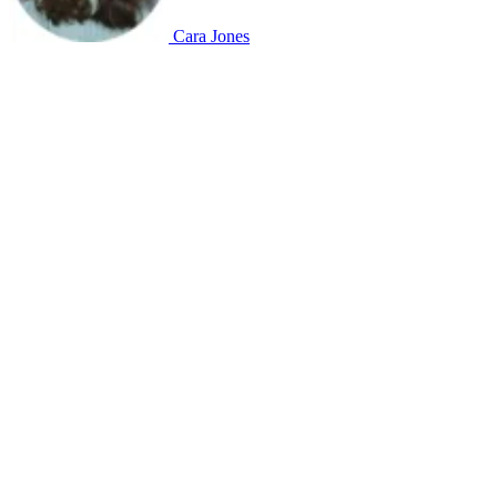
Cara Jones