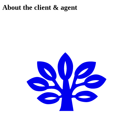
About the client & agent