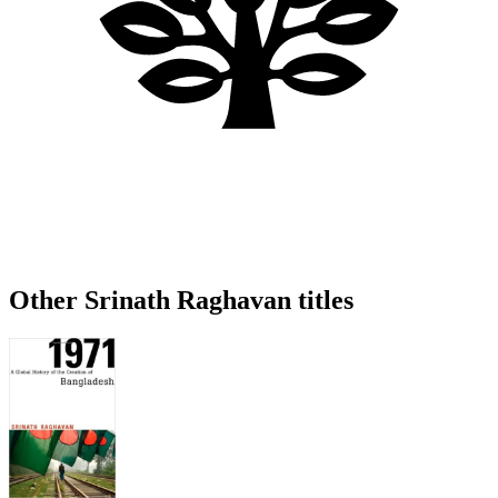
Other Srinath Raghavan titles