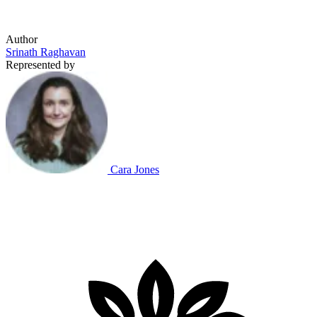
Author
Srinath Raghavan
Represented by
Cara Jones