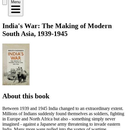
Menu
India's War: The Making of Modern
South Asia, 1939-1945
About this book
Between 1939 and 1945 India changed to an extraordinary extent.
Millions of Indians suddenly found themselves as soldiers, fighting
in Europe and North Africa but also - something simply never
imagined - against a Japanese army threatening to invade eastern
India. Many more were pulled into the vortex of wartime