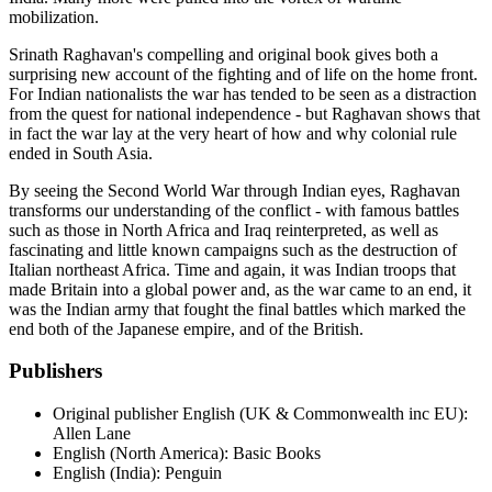
mobilization.
Srinath Raghavan's compelling and original book gives both a
surprising new account of the fighting and of life on the home front.
For Indian nationalists the war has tended to be seen as a distraction
from the quest for national independence - but Raghavan shows that
in fact the war lay at the very heart of how and why colonial rule
ended in South Asia.
By seeing the Second World War through Indian eyes, Raghavan
transforms our understanding of the conflict - with famous battles
such as those in North Africa and Iraq reinterpreted, as well as
fascinating and little known campaigns such as the destruction of
Italian northeast Africa. Time and again, it was Indian troops that
made Britain into a global power and, as the war came to an end, it
was the Indian army that fought the final battles which marked the
end both of the Japanese empire, and of the British.
Publishers
Original publisher
English (UK & Commonwealth inc EU):
Allen Lane
English (North America): Basic Books
English (India): Penguin