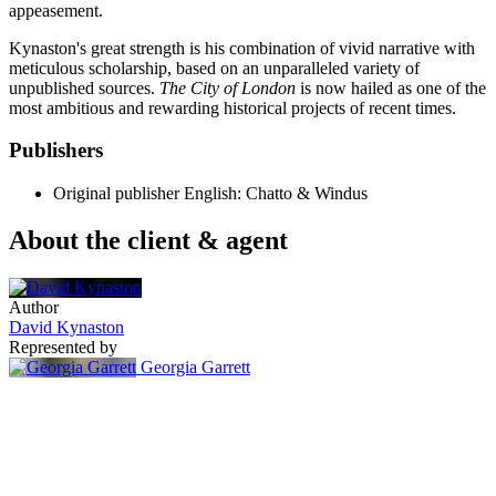
appeasement.
Kynaston's great strength is his combination of vivid narrative with
meticulous scholarship, based on an unparalleled variety of
unpublished sources.
The City of London
is now hailed as one of the
most ambitious and rewarding historical projects of recent times.
Publishers
Original publisher
English: Chatto & Windus
About the client & agent
Author
David Kynaston
Represented by
Georgia Garrett