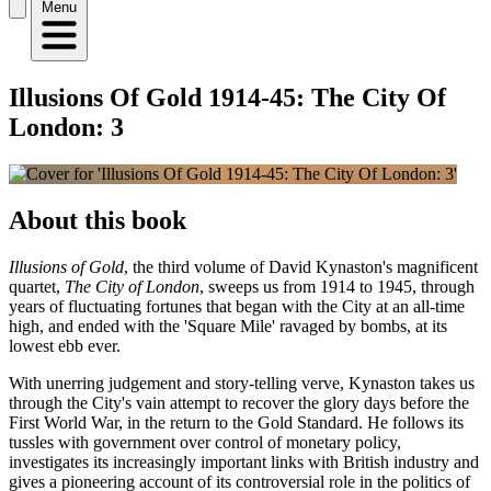
Menu
Illusions Of Gold 1914-45: The City Of
London: 3
About this book
Illusions of Gold
, the third volume of David Kynaston's magnificent
quartet,
The City of London
, sweeps us from 1914 to 1945, through
years of fluctuating fortunes that began with the City at an all-time
high, and ended with the 'Square Mile' ravaged by bombs, at its
lowest ebb ever.
With unerring judgement and story-telling verve, Kynaston takes us
through the City's vain attempt to recover the glory days before the
First World War, in the return to the Gold Standard. He follows its
tussles with government over control of monetary policy,
investigates its increasingly important links with British industry and
gives a pioneering account of its controversial role in the politics of