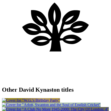
Other David Kynaston titles