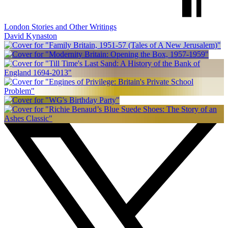
London Stories and Other Writings
David Kynaston