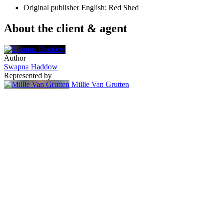
Original publisher
English: Red Shed
About the client & agent
Author
Swapna Haddow
Represented by
Millie Van Grutten