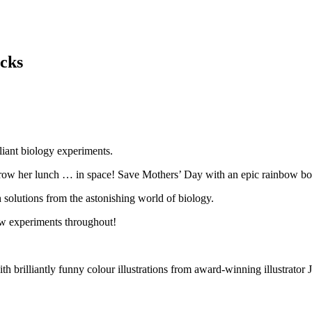
cks
liant biology experiments.
grow her lunch … in space! Save Mothers’ Day with an epic rainbow b
 solutions from the astonishing world of biology.
low experiments throughout!
brilliantly funny colour illustrations from award-winning illustrator J