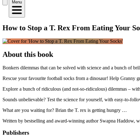
Menu
How to Stop a T. Rex From Eating Your So
About this book
Bonkers dilemmas that can be solved with science and a bunch of bril
Rescue your favourite football socks from a dinosaur! Help Granny 
Explore a bunch of ridiculous (and not-so-ridiculous) dilemmas – with
Sounds unbelievable? Test the science for yourself, with easy-to-fol
What are you waiting for? Brian the T. rex is getting hungry …
Written by bestselling and award-winning author Swapna Haddow, with 
Publishers