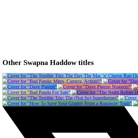
Other Swapna Haddow titles