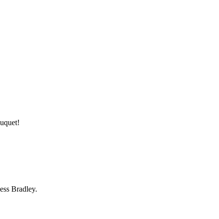
ouquet!
ess Bradley.