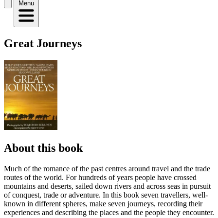
Menu
Great Journeys
About this book
Much of the romance of the past centres around travel and the trade
routes of the world. For hundreds of years people have crossed
mountains and deserts, sailed down rivers and across seas in pursuit
of conquest, trade or adventure. In this book seven travellers, well-
known in different spheres, make seven journeys, recording their
experiences and describing the places and the people they encounter.