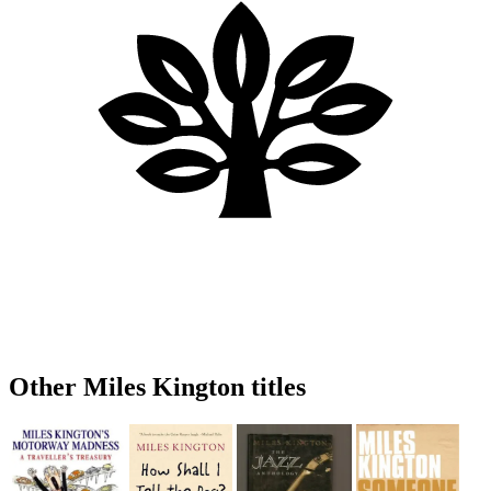
Other Miles Kington titles