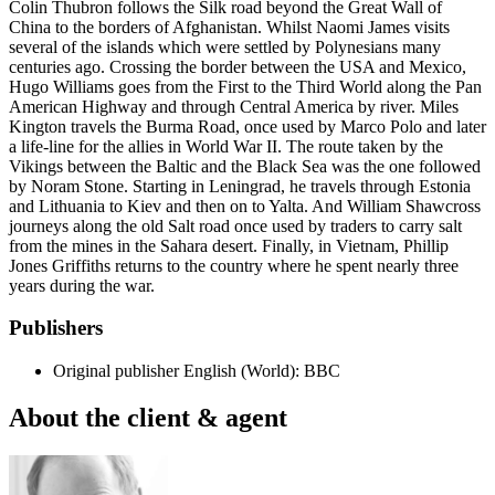
Colin Thubron follows the Silk road beyond the Great Wall of
China to the borders of Afghanistan. Whilst Naomi James visits
several of the islands which were settled by Polynesians many
centuries ago. Crossing the border between the USA and Mexico,
Hugo Williams goes from the First to the Third World along the Pan
American Highway and through Central America by river. Miles
Kington travels the Burma Road, once used by Marco Polo and later
a life-line for the allies in World War II. The route taken by the
Vikings between the Baltic and the Black Sea was the one followed
by Noram Stone. Starting in Leningrad, he travels through Estonia
and Lithuania to Kiev and then on to Yalta. And William Shawcross
journeys along the old Salt road once used by traders to carry salt
from the mines in the Sahara desert. Finally, in Vietnam, Phillip
Jones Griffiths returns to the country where he spent nearly three
years during the war.
Publishers
Original publisher
English (World): BBC
About the client & agent