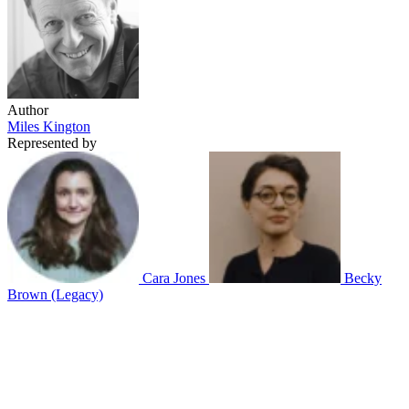
Author
Miles Kington
Represented by
Cara Jones
Becky
Brown (Legacy)