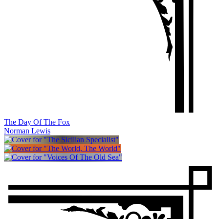
The Day Of The Fox
Norman Lewis