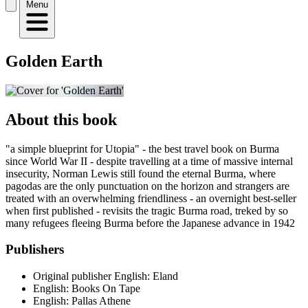
Menu
Golden Earth
About this book
"a simple blueprint for Utopia" - the best travel book on Burma
since World War II - despite travelling at a time of massive internal
insecurity, Norman Lewis still found the eternal Burma, where
pagodas are the only punctuation on the horizon and strangers are
treated with an overwhelming friendliness - an overnight best-seller
when first published - revisits the tragic Burma road, treked by so
many refugees fleeing Burma before the Japanese advance in 1942
Publishers
Original publisher
English: Eland
English: Books On Tape
English: Pallas Athene