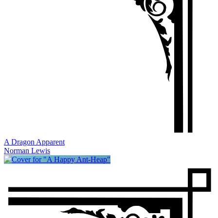
A Dragon Apparent
Norman Lewis