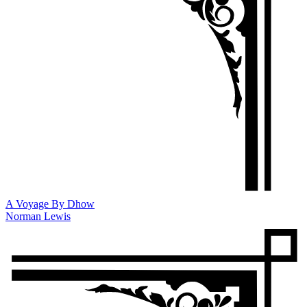
A Voyage By Dhow
Norman Lewis