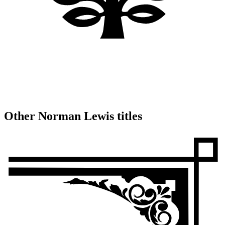
Other Norman Lewis titles