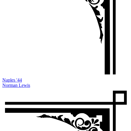
Naples '44
Norman Lewis