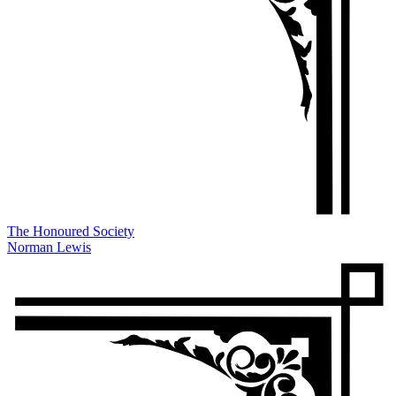
The Honoured Society
Norman Lewis