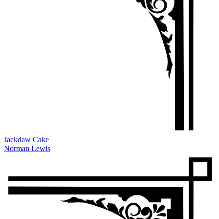
Jackdaw Cake
Norman Lewis