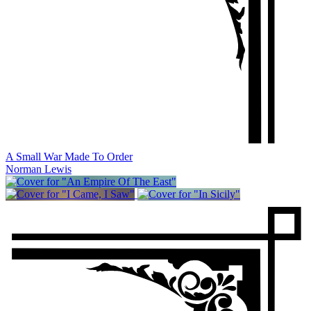
A Small War Made To Order
Norman Lewis