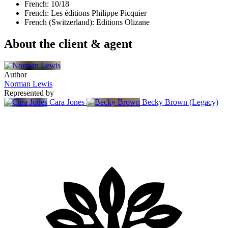
French: 10/18
French: Les éditions Philippe Picquier
French (Switzerland): Editions Olizane
About the client & agent
Author
Norman Lewis
Represented by
Cara Jones
Becky Brown (Legacy)